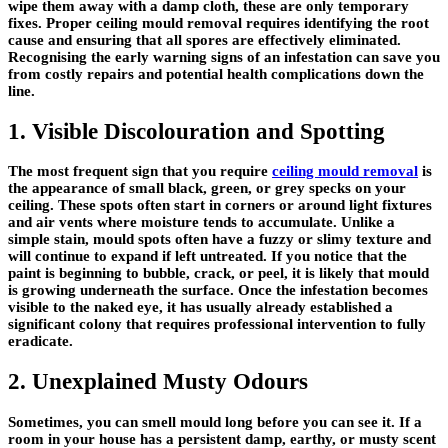
wipe them away with a damp cloth, these are only temporary
fixes. Proper ceiling mould removal requires identifying the root
cause and ensuring that all spores are effectively eliminated.
Recognising the early warning signs of an infestation can save you
from costly repairs and potential health complications down the
line.
1. Visible Discolouration and Spotting
The most frequent sign that you require
ceiling mould removal
is
the appearance of small black, green, or grey specks on your
ceiling. These spots often start in corners or around light fixtures
and air vents where moisture tends to accumulate. Unlike a
simple stain, mould spots often have a fuzzy or slimy texture and
will continue to expand if left untreated. If you notice that the
paint is beginning to bubble, crack, or peel, it is likely that mould
is growing underneath the surface. Once the infestation becomes
visible to the naked eye, it has usually already established a
significant colony that requires professional intervention to fully
eradicate.
2. Unexplained Musty Odours
Sometimes, you can smell mould long before you can see it. If a
room in your house has a persistent damp, earthy, or musty scent