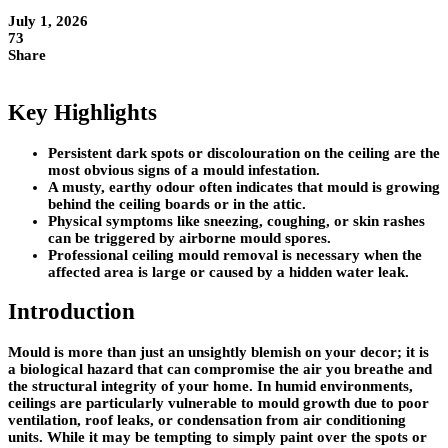
July 1, 2026
73
Share
Key Highlights
Persistent dark spots or discolouration on the ceiling are the
most obvious signs of a mould infestation.
A musty, earthy odour often indicates that mould is growing
behind the ceiling boards or in the attic.
Physical symptoms like sneezing, coughing, or skin rashes
can be triggered by airborne mould spores.
Professional ceiling mould removal is necessary when the
affected area is large or caused by a hidden water leak.
Introduction
Mould is more than just an unsightly blemish on your decor; it is
a biological hazard that can compromise the air you breathe and
the structural integrity of your home. In humid environments,
ceilings are particularly vulnerable to mould growth due to poor
ventilation, roof leaks, or condensation from air conditioning
units. While it may be tempting to simply paint over the spots or