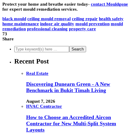
Protect your home and breathe easier today-
contact Mouldgone
for expert mould remediation services.
black mould
ceiling mould removal
ceiling repair
health safety
home maintenance
indoor air quality
mould prevention
mould
remediation
professional cleaning
property care
73
Share
Recent Post
Real Estate
Discovering Dunearn Green - A New
Benchmark in Bukit Timah Living
August 7, 2026
HVAC Contractor
How to Choose an Accredited Aircon
Contractor for New Multi-Split System
Layouts