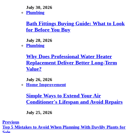
July 30, 2026
Plumbing
Bath Fittings Buying Guide: What to Look
for Before You Buy
July 28, 2026
Plumbing
Why Does Professional Water Heater
Replacement Deliver Better Long-Term
Value?
July 26, 2026
Home Improvement
Simple Ways to Extend Your Air
Conditioner's Lifespan and Avoid Repairs
July 25, 2026
Previous
Top 5 Mistakes to Avoid When Planning With Daylily Plants for
Sale