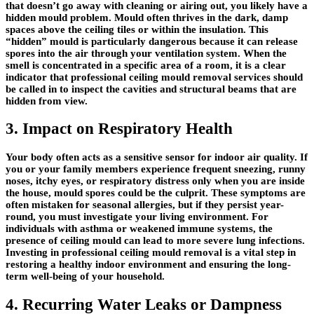
that doesn’t go away with cleaning or airing out, you likely have a
hidden mould problem. Mould often thrives in the dark, damp
spaces above the ceiling tiles or within the insulation. This
“hidden” mould is particularly dangerous because it can release
spores into the air through your ventilation system. When the
smell is concentrated in a specific area of a room, it is a clear
indicator that professional ceiling mould removal services should
be called in to inspect the cavities and structural beams that are
hidden from view.
3. Impact on Respiratory Health
Your body often acts as a sensitive sensor for indoor air quality. If
you or your family members experience frequent sneezing, runny
noses, itchy eyes, or respiratory distress only when you are inside
the house, mould spores could be the culprit. These symptoms are
often mistaken for seasonal allergies, but if they persist year-
round, you must investigate your living environment. For
individuals with asthma or weakened immune systems, the
presence of ceiling mould can lead to more severe lung infections.
Investing in professional ceiling mould removal is a vital step in
restoring a healthy indoor environment and ensuring the long-
term well-being of your household.
4. Recurring Water Leaks or Dampness