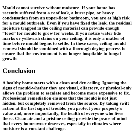
Mould cannot survive without moisture. If your home has
recently suffered from a roof leak, a burst pipe, or heavy
condensation from an upper-floor bathroom, you are at high risk
for a mould outbreak. Even if you have fixed the leak, the residual
moisture trapped in the ceiling material can provide enough
“food” for mould to grow for weeks. If you notice water tide
marks or yellowish stains on your ceiling, it is only a matter of
time before mould begins to settle. In these cases, ceiling mould
removal should be combined with a thorough drying process to
ensure that the environment is no longer hospitable to fungal
growth.
Conclusion
A healthy home starts with a clean and dry ceiling. Ignoring the
signs of mould-whether they are visual, olfactory, or physical-only
allows the problem to escalate and become more expensive to fix.
Professional remediation ensures that the mould is not just
hidden, but completely removed from the source. By taking swift
action at the first sign of trouble, you protect your property’s
value and, more importantly, the health of everyone who lives
there. Clean air and a pristine ceiling provide the peace of mind
that every homeowner deserves, especially in climates where
moisture is a constant challenge.