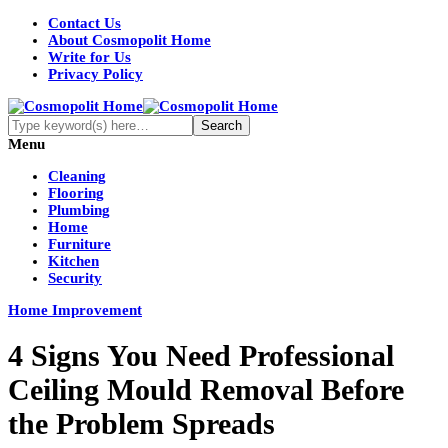
Contact Us
About Cosmopolit Home
Write for Us
Privacy Policy
Menu
Cleaning
Flooring
Plumbing
Home
Furniture
Kitchen
Security
Home Improvement
4 Signs You Need Professional
Ceiling Mould Removal Before
the Problem Spreads