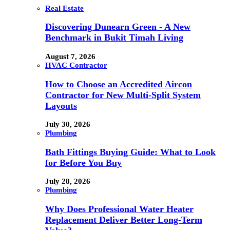
Real Estate
Discovering Dunearn Green - A New
Benchmark in Bukit Timah Living
August 7, 2026
HVAC Contractor
How to Choose an Accredited Aircon
Contractor for New Multi-Split System
Layouts
July 30, 2026
Plumbing
Bath Fittings Buying Guide: What to Look
for Before You Buy
July 28, 2026
Plumbing
Why Does Professional Water Heater
Replacement Deliver Better Long-Term