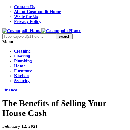
Contact Us
About Cosmopolit Home
Write for Us
Privacy Policy
Menu
Cleaning
Flooring
Plumbing
Home
Furniture
Kitchen
Security
Finance
The Benefits of Selling Your
House Cash
February 12, 2021