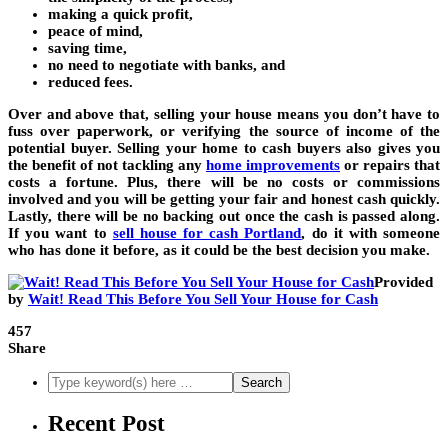
making a quick profit,
peace of mind,
saving time,
no need to negotiate with banks, and
reduced fees.
Over and above that, selling your house means you don’t have to
fuss over paperwork, or verifying the source of income of the
potential buyer. Selling your home to cash buyers also gives you
the benefit of not tackling any
home improvements
or repairs that
costs a fortune. Plus, there will be no costs or commissions
involved and you will be getting your fair and honest cash quickly.
Lastly, there will be no backing out once the cash is passed along.
If you want to
sell house for cash Portland
, do it with someone
who has done it before, as it could be the best decision you make.
Provided
by
Wait! Read This Before You Sell Your House for Cash
457
Share
Recent Post