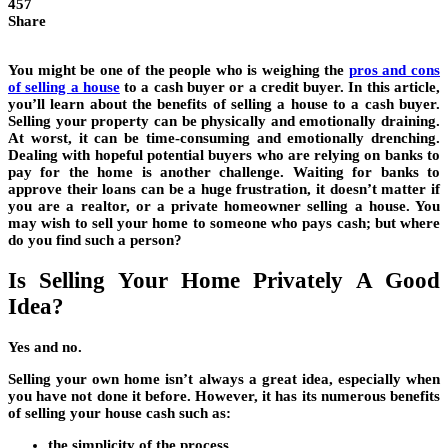
457
Share
You might be one of the people who is weighing the
pros and cons
of selling a house
to a cash buyer or a credit buyer. In this article,
you’ll learn about the benefits of selling a house to a cash buyer.
Selling your property can be physically and emotionally draining.
At worst, it can be time-consuming and emotionally drenching.
Dealing with hopeful potential buyers who are relying on banks to
pay for the home is another challenge. Waiting for banks to
approve their loans can be a huge frustration, it doesn’t matter if
you are a realtor, or a private homeowner selling a house. You
may wish to sell your home to someone who pays cash; but where
do you find such a person?
Is Selling Your Home Privately A Good
Idea?
Yes and no.
Selling your own home isn’t always a great idea, especially when
you have not done it before. However, it has its numerous benefits
of selling your house cash such as:
the simplicity of the process,