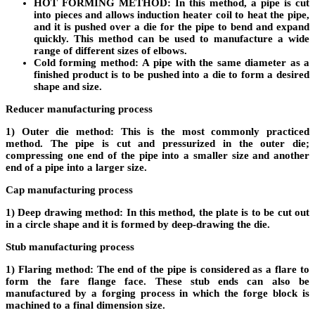
HOT FORMING METHOD:
In this method, a pipe is cut
into pieces and allows induction heater coil to heat the pipe,
and it is pushed over a die for the pipe to bend and expand
quickly. This method can be used to manufacture a wide
range of different sizes of elbows.
Cold forming method:
A pipe with the same diameter as a
finished product is to be pushed into a die to form a desired
shape and size.
Reducer manufacturing process
1) Outer die method:
This is the most commonly practiced
method. The pipe is cut and pressurized in the outer die;
compressing one end of the pipe into a smaller size and another
end of a pipe into a larger size.
Cap manufacturing process
1) Deep drawing method:
In this method, the plate is to be cut out
in a circle shape and it is formed by deep-drawing the die.
Stub manufacturing process
1) Flaring method:
The end of the pipe is considered as a flare to
form the fare flange face. These stub ends can also be
manufactured by a forging process in which the forge block is
machined to a final dimension size.