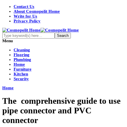
Contact Us
About Cosmopolit Home
Write for Us
Privacy Policy
Menu
Cleaning
Flooring
Plumbing
Home
Furniture
Kitchen
Security
Home
The comprehensive guide to use
pipe connector and PVC
connector