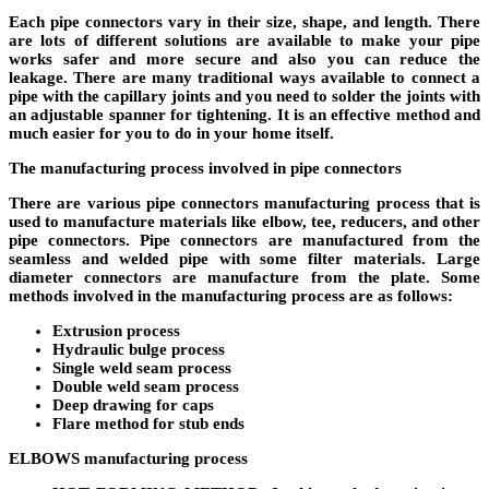
Each pipe connectors vary in their size, shape, and length. There
are lots of different solutions are available to make your pipe
works safer and more secure and also you can reduce the
leakage. There are many traditional ways available to connect a
pipe with the capillary joints and you need to solder the joints with
an adjustable spanner for tightening. It is an effective method and
much easier for you to do in your home itself.
The manufacturing process involved in pipe connectors
There are various pipe connectors manufacturing process that is
used to manufacture materials like elbow, tee, reducers, and other
pipe connectors. Pipe connectors are manufactured from the
seamless and welded pipe with some filter materials. Large
diameter connectors are manufacture from the plate. Some
methods involved in the manufacturing process are as follows:
Extrusion process
Hydraulic bulge process
Single weld seam process
Double weld seam process
Deep drawing for caps
Flare method for stub ends
ELBOWS manufacturing process