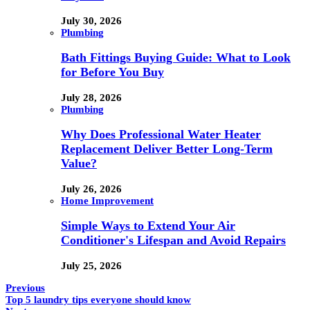
July 30, 2026
Plumbing
Bath Fittings Buying Guide: What to Look
for Before You Buy
July 28, 2026
Plumbing
Why Does Professional Water Heater
Replacement Deliver Better Long-Term
Value?
July 26, 2026
Home Improvement
Simple Ways to Extend Your Air
Conditioner's Lifespan and Avoid Repairs
July 25, 2026
Previous
Top 5 laundry tips everyone should know