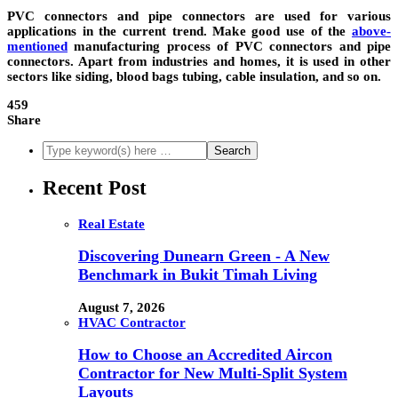
PVC connectors
and pipe connectors are used for various
applications in the current trend. Make good use of the
above-
mentioned
manufacturing process of PVC connectors and pipe
connectors. Apart from industries and homes, it is used in other
sectors like siding, blood bags tubing, cable insulation, and so on.
459
Share
Recent Post
Real Estate
Discovering Dunearn Green - A New
Benchmark in Bukit Timah Living
August 7, 2026
HVAC Contractor
How to Choose an Accredited Aircon
Contractor for New Multi-Split System
Layouts