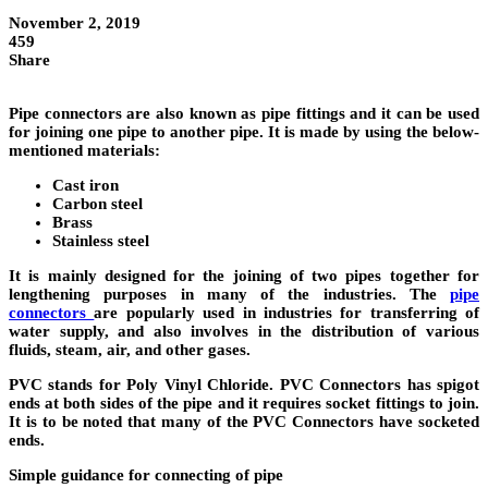
November 2, 2019
459
Share
Pipe connectors
are also known as pipe fittings and it can be used
for joining one pipe to another pipe. It is made by using the below-
mentioned materials:
Cast iron
Carbon steel
Brass
Stainless steel
It is mainly designed for the joining of two pipes together for
lengthening purposes in many of the industries. The
pipe
connectors
are popularly used in industries for transferring of
water supply, and also involves in the distribution of various
fluids, steam, air, and other gases.
PVC stands for Poly Vinyl Chloride.
PVC Connectors
has spigot
ends at both sides of the pipe and
it requires socket fittings to join.
It is to be noted that many of the PVC Connectors have socketed
ends.
Simple guidance for connecting of pipe