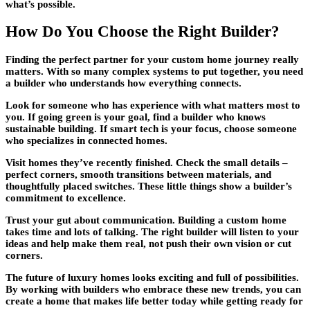
what’s possible.
How Do You Choose the Right Builder?
Finding the perfect partner for your
custom home
journey really
matters. With so many complex systems to put together, you need
a builder who understands how everything connects.
Look for someone who has experience with what matters most to
you. If going green is your goal, find a builder who knows
sustainable building. If smart tech is your focus, choose someone
who specializes in connected homes.
Visit homes they’ve recently finished. Check the small details –
perfect corners, smooth transitions between materials, and
thoughtfully placed switches. These little things show a builder’s
commitment to excellence.
Trust your gut about communication. Building a
custom home
takes time and lots of talking. The right builder will listen to your
ideas and help make them real, not push their own vision or cut
corners.
The future of
luxury homes
looks exciting and full of possibilities.
By working with builders who embrace these new trends, you can
create a home that makes life better today while getting ready for