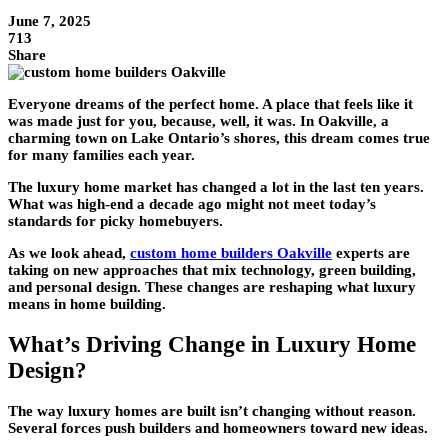
June 7, 2025
713
Share
Everyone dreams of the perfect home. A place that feels like it
was made just for you, because, well, it was. In Oakville, a
charming town on Lake Ontario’s shores, this dream comes true
for many families each year.
The
luxury home
market has changed a lot in the last ten years.
What was high-end a decade ago might not meet today’s
standards for picky homebuyers.
As we look ahead,
custom home builders Oakville
experts are
taking on new approaches that mix technology, green building,
and personal design. These changes are reshaping what luxury
means in home building.
What’s Driving Change in Luxury Home
Design?
The way
luxury homes
are built isn’t changing without reason.
Several forces push builders and homeowners toward new ideas.