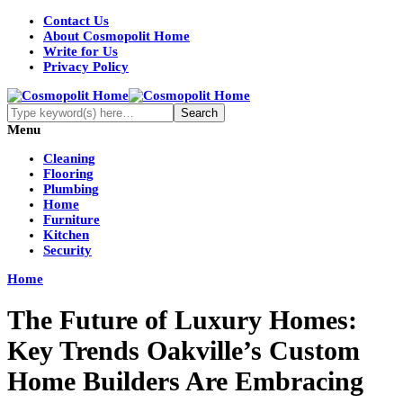
Contact Us
About Cosmopolit Home
Write for Us
Privacy Policy
Menu
Cleaning
Flooring
Plumbing
Home
Furniture
Kitchen
Security
Home
The Future of Luxury Homes:
Key Trends Oakville’s Custom
Home Builders Are Embracing