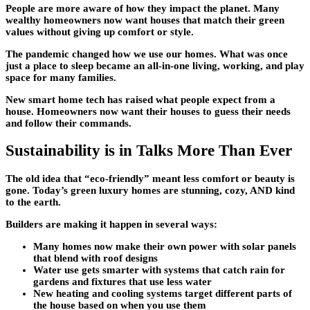
People are more aware of how they impact the planet. Many
wealthy homeowners now want houses that match their green
values without giving up comfort or style.
The pandemic changed how we use our homes. What was once
just a place to sleep became an all-in-one living, working, and play
space for many families.
New smart home tech has raised what people expect from a
house. Homeowners now want their houses to guess their needs
and follow their commands.
Sustainability is in Talks More Than Ever
The old idea that “eco-friendly” meant less comfort or beauty is
gone. Today’s green
luxury homes
are stunning, cozy, AND kind
to the earth.
Builders are making it happen in several ways:
Many homes now make their own power with solar panels
that blend with roof designs
Water use gets smarter with systems that catch rain for
gardens and fixtures that use less water
New heating and cooling systems target different parts of
the house based on when you use them