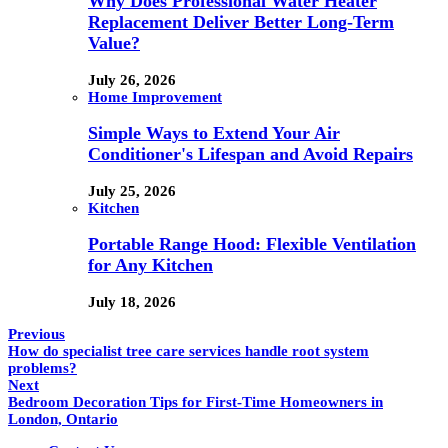
Why Does Professional Water Heater
Replacement Deliver Better Long-Term
Value?
July 26, 2026
Home Improvement
Simple Ways to Extend Your Air
Conditioner's Lifespan and Avoid Repairs
July 25, 2026
Kitchen
Portable Range Hood: Flexible Ventilation
for Any Kitchen
July 18, 2026
Previous
How do specialist tree care services handle root system
problems?
Next
Bedroom Decoration Tips for First-Time Homeowners in
London, Ontario