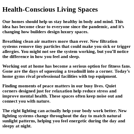
Health-Conscious Living Spaces
Our homes should help us stay healthy in body and mind. This
idea has become clear to everyone since the pandemic, and it’s
changing how builders
design luxury spaces
.
Breathing clean air matters more than ever. New filtration
systems remove tiny particles that could make you sick or trigger
allergies. You might not see the system working, but you’ll notice
the difference in how you feel and sleep.
Working out at home has become a serious option for fitness fans.
Gone are the days of squeezing a treadmill into a corner. Today’s
home gyms rival professional facilities with top equipment.
Finding moments of peace matters in our busy lives. Quiet
corners designed just for relaxation help reduce stress and
improve mental health. These spaces often keep noise out and
connect you with nature.
The right lighting can actually help your body work better. New
lighting systems change throughout the day to match natural
sunlight patterns, helping you feel energetic during the day and
sleepy at night.