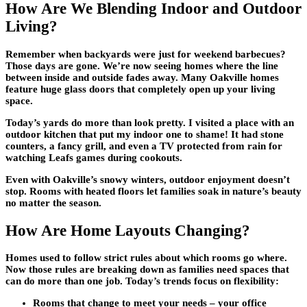
How Are We Blending Indoor and Outdoor
Living?
Remember when backyards were just for weekend barbecues?
Those days are gone. We’re now seeing homes where the line
between inside and outside fades away. Many
Oakville homes
feature huge glass doors that completely open up your living
space.
Today’s yards do more than look pretty. I visited a place with an
outdoor kitchen that put my indoor one to shame! It had stone
counters, a fancy grill, and even a TV protected from rain for
watching Leafs games during cookouts.
Even with Oakville’s snowy winters, outdoor enjoyment doesn’t
stop. Rooms with heated floors let families soak in nature’s beauty
no matter the season.
How Are Home Layouts Changing?
Homes used to follow strict rules about which rooms go where.
Now those rules are breaking down as families need spaces that
can do more than one job. Today’s trends focus on flexibility:
Rooms that change to meet your needs – your office