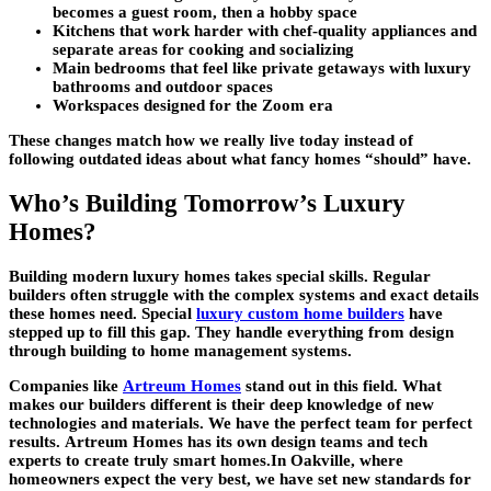
becomes a guest room, then a hobby space
Kitchens that work harder with chef-quality appliances and
separate areas for cooking and socializing
Main bedrooms that feel like private getaways with luxury
bathrooms and outdoor spaces
Workspaces designed for the Zoom era
These changes match how we really live today instead of
following outdated ideas about what fancy homes “should” have.
Who’s Building Tomorrow’s Luxury
Homes?
Building
modern luxury homes
takes special skills. Regular
builders often struggle with the complex systems and exact details
these homes need. Special
luxury custom home builders
have
stepped up to fill this gap. They handle everything from design
through building to home management systems.
Companies like
Artreum Homes
stand out in this field. What
makes our builders different is their deep knowledge of new
technologies and materials. We have the perfect team for perfect
results.
Artreum Homes
has its own design teams and tech
experts to create truly smart homes.In Oakville, where
homeowners expect the very best, we have set new standards for