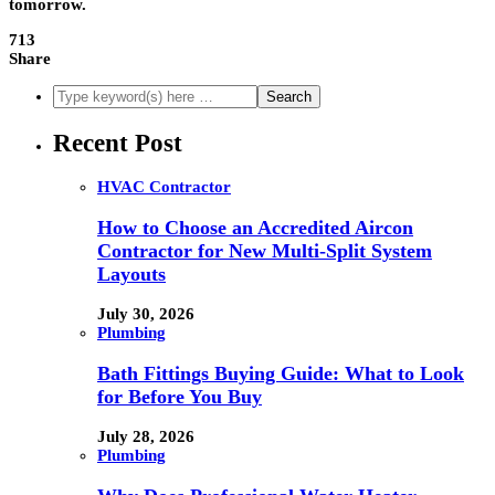
tomorrow.
713
Share
Recent Post
HVAC Contractor
How to Choose an Accredited Aircon
Contractor for New Multi-Split System
Layouts
July 30, 2026
Plumbing
Bath Fittings Buying Guide: What to Look
for Before You Buy
July 28, 2026
Plumbing