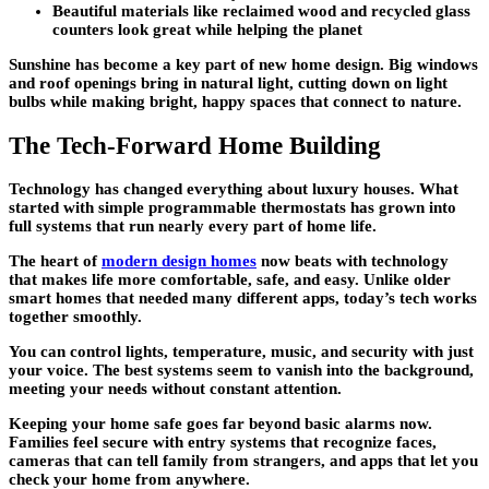
Beautiful materials like reclaimed wood and recycled glass
counters look great while helping the planet
Sunshine has become a key part of new
home design
. Big windows
and roof openings bring in natural light, cutting down on light
bulbs while making bright, happy spaces that connect to nature.
The Tech-Forward Home Building
Technology has changed everything about
luxury houses
. What
started with simple programmable thermostats has grown into
full systems that run nearly every part of home life.
The heart of
modern design homes
now beats with technology
that makes life more comfortable, safe, and easy. Unlike older
smart homes that needed many different apps, today’s tech works
together smoothly.
You can control lights, temperature, music, and security with just
your voice. The best systems seem to vanish into the background,
meeting your needs without constant attention.
Keeping your home safe goes far beyond basic alarms now.
Families feel secure with entry systems that recognize faces,
cameras that can tell family from strangers, and apps that let you
check your home from anywhere.