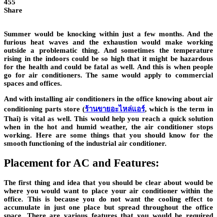
455
Share
Summer would be knocking within just a few months. And the
furious heat waves and the exhaustion would make working
outside a problematic thing. And sometimes the temperature
rising in the indoors could be so high that it might be hazardous
for the health and could be fatal as well. And this is when people
go for air conditioners. The same would apply to commercial
spaces and offices.
And with installing air conditioners in the office knowing about air
conditioning parts store (
ร้านขายอะไหล่แอร์
, which is the term in
Thai) is vital as well. This would help you reach a quick solution
when in the hot and humid weather, the air conditioner stops
working. Here are some things that you should know for the
smooth functioning of the industrial air conditioner.
Placement for AC and Features:
The first thing and idea that you should be clear about would be
where you would want to place your air conditioner within the
office. This is because you do not want the cooling effect to
accumulate in just one place but spread throughout the office
space. There are various features that you would be required