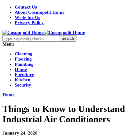
Contact Us
About Cosmopolit Home
Write for Us
Privacy Policy
Menu
Cleaning
Flooring
Plumbing
Home
Furniture
Kitchen
Security
Home
Things to Know to Understand
Industrial Air Conditioners
January 24, 2020