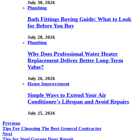
July 30, 2026
Plumbing
Bath Fittings Buying Guide: What to Look
for Before You Buy
July 28, 2026
Plumbing
Why Does Professional Water Heater
Replacement Deliver Better Long-Term
Value?
July 26, 2026
Home Improvement
Simple Ways to Extend Your Air
Conditioner's Lifespan and Avoid Repairs
July 25, 2026
Previous
Tips For Choosing The Best General Contractor
Next
Tips for Steel Garage Door Repair