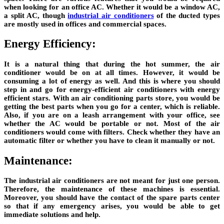
when looking for an office AC. Whether it would be a window AC,
a split AC, though
industrial air conditioners
of the ducted types
are mostly used in offices and commercial spaces.
Energy Efficiency:
It is a natural thing that during the hot summer, the air
conditioner would be on at all times. However, it would be
consuming a lot of energy as well. And this is where you should
step in and go for energy-efficient air conditioners with energy
efficient stars. With an air conditioning parts store, you would be
getting the best parts when you go for a center, which is reliable.
Also, if you are on a leash arrangement with your office, see
whether the AC would be portable or not. Most of the air
conditioners would come with filters. Check whether they have an
automatic filter or whether you have to clean it manually or not.
Maintenance:
The industrial air conditioners are not meant for just one person.
Therefore, the maintenance of these machines is essential.
Moreover, you should have the contact of the spare parts center
so that if any emergency arises, you would be able to get
immediate solutions and help.