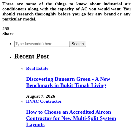
These are some of the things to know about industrial air
conditioners along with the capacity of AC you would want. You
should research thoroughly before you go for any brand or any
particular model.
455
Share
Recent Post
Real Estate
Discovering Dunearn Green - A New
Benchmark in Bukit Timah Living
August 7, 2026
HVAC Contractor
How to Choose an Accredited Aircon
Contractor for New Multi-Split System
Layouts