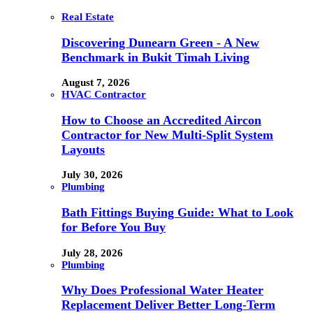
Real Estate
Discovering Dunearn Green - A New
Benchmark in Bukit Timah Living
August 7, 2026
HVAC Contractor
How to Choose an Accredited Aircon
Contractor for New Multi-Split System
Layouts
July 30, 2026
Plumbing
Bath Fittings Buying Guide: What to Look
for Before You Buy
July 28, 2026
Plumbing
Why Does Professional Water Heater
Replacement Deliver Better Long-Term