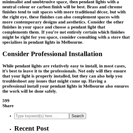
minimalist and unobtrusive space, then pendant lights with a
neutral colour or carbon finish will be best. Brass and chrome
finishes tend to suit spaces with more traditional décor, but with
the right eye, these finishes can also complement spaces with
more contemporary designs and aesthetics. Consider the other
finishes in your space and choose a pendant light that
complements them. If you’re not entirely certain which finishes
might be right for you space, consider consulting with a store that
specialises in pendant lights in Melbourne.
Consider Professional Installation
While pendant lights are relatively easy to install, in most cases,
it’s best to leave it to the professionals. Not only will they ensure
that your light is properly installed, but they can also help you
troubleshoot any issues that might come up. Having a
professional install your pendant lights in Melbourne also ensures
the work will be done safely.
599
Share
Recent Post