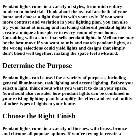
Pendant lights come in a variety of styles, from mid-century
modern to industrial. Think about the overall aesthetic of your
home and choose a light that fits with your style. If you want
more contrast and variation in your lighting plan, you can also
try your hand at mixing and matching different pendant lights to
create a unique atmosphere in every room of your home.
Consulting with a store that sells pendant lights in Melbourne may
be the best move if you want to mix and match pendant lights, as
the wrong selections could yield lights and designs that simply
don’t blend well together, making the space feel awkward.
Determine the Purpose
Pendant lights can be used for a variety of purposes, including
general illumination, task lighting and accent lighting. Before you
select a light, think about what you want it to do in your space.
You should also consider how pendant lights can be combined in
your existing lighting plan to amplify the effect and overall utility
of other types of lights in your home.
Choose the Right Finish
Pendant lights come in a variety of finishes, with brass, bronze
and chrome all popular options. If you’re trying to create a