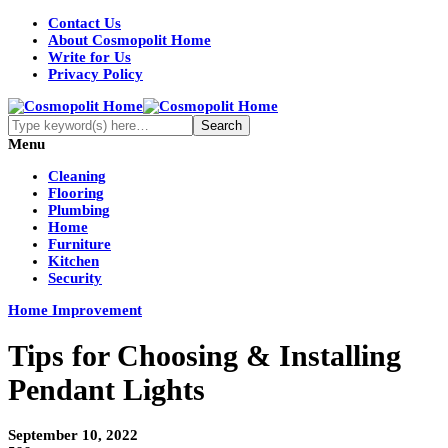
Contact Us
About Cosmopolit Home
Write for Us
Privacy Policy
Menu
Cleaning
Flooring
Plumbing
Home
Furniture
Kitchen
Security
Home Improvement
Tips for Choosing & Installing
Pendant Lights
September 10, 2022