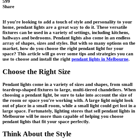
599
Share
If you’re looking to add a touch of style and personality to your
home, pendant lights are a great way to do it. These versatile
fixtures can be used in a variety of settings, including kitchens,
hallways and bedrooms. Pendant lights also come in an endless
array of shapes, sizes and styles. But with so many options on the
market, how do you choose the right pendant light for your
space? This article will go over some tips and strategies you can
use to choose and install the right
pendant lights in Melbourne
.
Choose the Right Size
Pendant lights come in a variety of sizes and shapes, from small
teardrop-shaped fixtures to large, multi-tiered chandeliers. When
choosing a pendant light, be sure to take into account the size of
the room or space you’re working with. A large light might look
out of place in a small room, while a small light could get lost in a
large space. Fortunately, lighting stores that sell pendant lights in
Melbourne will be more than capable of helping you choose
pendant lights that fit your space perfectly.
Think About the Style