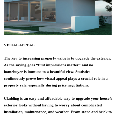
VISUAL APPEAL
The key to increasing property value is to upgrade the exterior.
As the saying goes “first impressions matter” and no
homebuyer is immune to a beautiful view. Statistics
continuously prove how visual appeal plays a crucial role in a
property sale, especially during price negotiations.
Cladding is an easy and affordable way to upgrade your house’s
exterior looks without having to worry about complicated
installation, maintenance, and weather. From stone and brick to