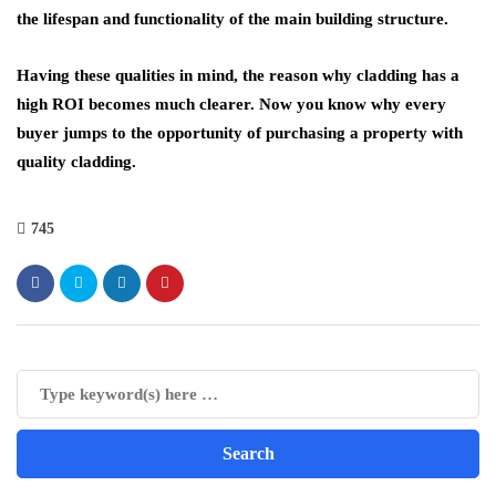
the lifespan and functionality of the main building structure.
Having these qualities in mind, the reason why cladding has a
high ROI becomes much clearer. Now you know why every
buyer jumps to the opportunity of purchasing a property with
quality cladding.
745