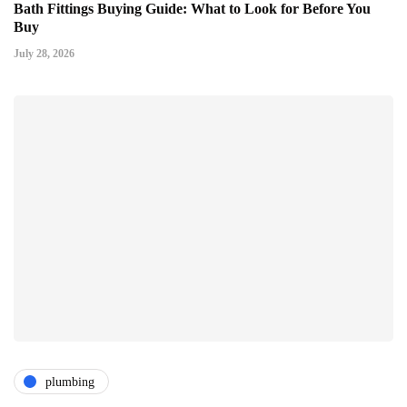
Bath Fittings Buying Guide: What to Look for Before You
Buy
July 28, 2026
plumbing