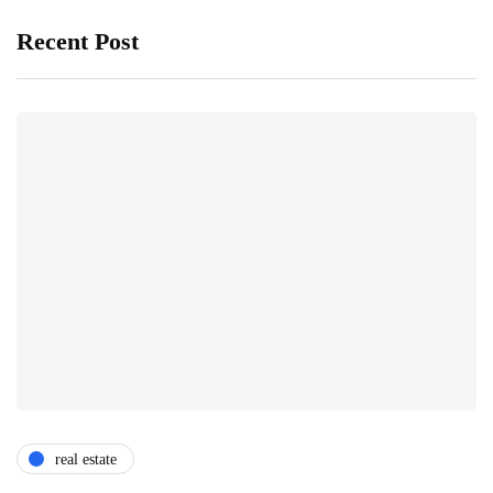
Recent Post
real estate