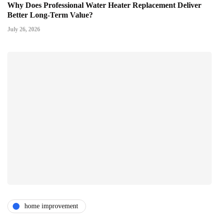
Why Does Professional Water Heater Replacement Deliver
Better Long-Term Value?
July 26, 2026
home improvement