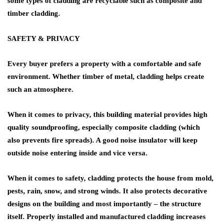
some types of cladding are recyclable such as composite and
timber cladding.
SAFETY & PRIVACY
Every buyer prefers a property with a comfortable and safe
environment. Whether timber of metal, cladding helps create
such an atmosphere.
When it comes to privacy, this building material provides high
quality soundproofing, especially composite cladding (which
also prevents fire spreads). A good noise insulator will keep
outside noise entering inside and vice versa.
When it comes to safety, cladding protects the house from mold,
pests, rain, snow, and strong winds. It also protects decorative
designs on the building and most importantly – the structure
itself. Properly installed and manufactured cladding increases