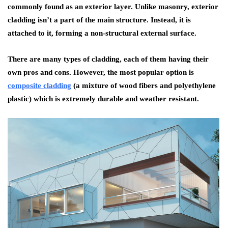
commonly found as an exterior layer. Unlike masonry, exterior
cladding isn’t a part of the main structure. Instead, it is
attached to it, forming a non-structural external surface.
There are many types of cladding, each of them having their
own pros and cons. However, the most popular option is
composite cladding
(a mixture of wood fibers and polyethylene
plastic) which is extremely durable and weather resistant.