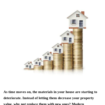
As time moves on, the materials in your house are starting to
deteriorate. Instead of letting them decrease your property
value, why not replace them with new ones? Modern