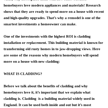
homebuyers love modern appliances and materials! Research
shows that they are ready to spend more on a house with recent
and high-quality upgrades. That’s why a remodel is one of the
smartest investments a homeowner can make.
One of the investments with the highest ROI is cladding
installation or replacement. This building material is known for
transforming old rusty homes in to jaw-dropping views. Here
are some of the reasons why modern homebuyers will spend
more on a house with new cladding:
WHAT IS CLADDING?
Before we talk about the benefits of cladding and why
homebuyers love it, it’s important that we explain what
cladding is. Cladding is a building material widely used in
England. It can be used both inside and out but it’s most