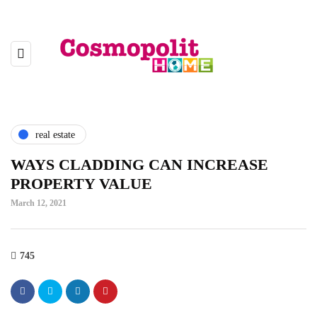
real estate
WAYS CLADDING CAN INCREASE
PROPERTY VALUE
March 12, 2021
745