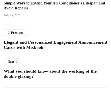
Simple Ways to Extend Your Air Conditioner's Lifespan and
Avoid Repairs
July 25, 2026
Previous
Elegant and Personalized Engagement Announcement
Cards with Mixbook
Next
What you should know about the working of the
double glazing?