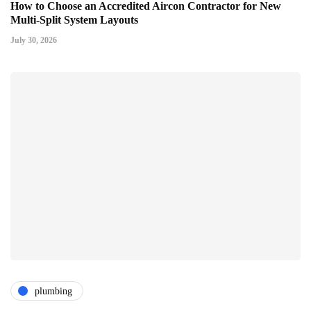
How to Choose an Accredited Aircon Contractor for New
Multi-Split System Layouts
July 30, 2026
plumbing