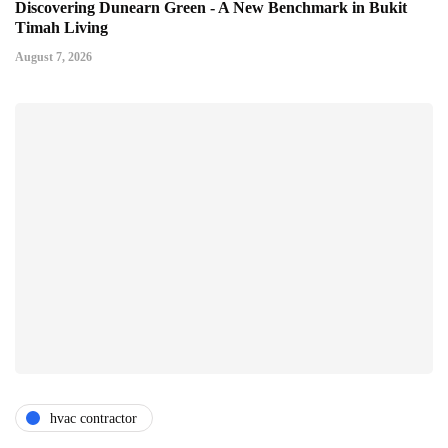
Discovering Dunearn Green - A New Benchmark in Bukit
Timah Living
August 7, 2026
hvac contractor