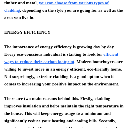
timber and metal,
you can choose from various types of
cladding
,
depending on the style you are going for as well as the
area you live in.
ENERGY EFFICIENCY
The importance of energy efficiency is growing day by day.
Every eco-conscious individual is starting to look for
efficient
ways to reduce their carbon footprint
. Modern homebuyers are
willing to invest more in an energy efficient, eco-friendly home.
Not surprisingly, exterior cladding is a good option when it
comes to increasing your positive impact on the environment.
There are two main reasons behind this. Firstly, cladding
improves insulation and helps maintain the right temperature in
the house. This will keep energy usage to a minimum and
significantly reduce your heating and cooling bills. Secondly,