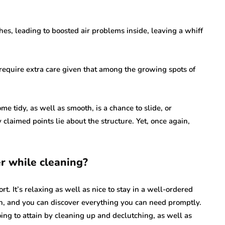
es, leading to boosted air problems inside, leaving a whiff
require extra care given that among the growing spots of
me tidy, as well as smooth, is a chance to slide, or
claimed points lie about the structure. Yet, once again,
r while cleaning?
. It’s relaxing as well as nice to stay in a well-ordered
n, and you can discover everything you can need promptly.
ing to attain by cleaning up and declutching, as well as