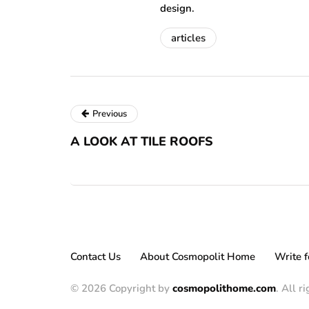
design.
articles
Previous
A LOOK AT TILE ROOFS
Contact Us
About Cosmopolit Home
Write f
© 2026 Copyright by
cosmopolithome.com
. All r