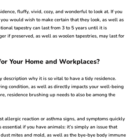
idence, fluffy, vivid, cozy, and wonderful to look at. If you
 you would wish to make certain that they look, as well as
ional tapestry can last from 3 to 5 years until it is
r if preserved, as well as woolen tapestries, may last for
for Your Home and Workplaces?
 description why it is so vital to have a tidy residence.
ing condition, as well as directly impacts your well-being
re, residence brushing up needs to also be among the
nst allergic reaction or asthma signs, and symptoms quickly
s essential if you have animals: it’s simply an issue that
th dust mites and mold, as well as the bye-bye body immune