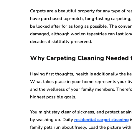
Carpets are a beautiful property for any type of res
have purchased top-notch, long-lasting carpeting,
be looked after for as long as possible. The convent
damaged, although woolen tapestries can last longe
decades if skillfully preserved.
Why Carpeting Cleaning Needed 
Having first thoughts, health is additionally the key
What takes place in your home represents your liv
and the wellness of your family members. Therefo
highest possible goals.
You might stay clear of sickness, and protect agai
by washing up. Daily
residential carpet cleaning
i
family pets run about freely. Load the picture wi