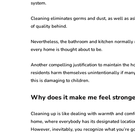
system.
Cleaning eliminates germs and dust, as well as ash
of quality behind.
Nevertheless, the bathroom and kitchen normally 
every home is thought about to be.
Another compelling justification to maintain the ho
residents harm themselves unintentionally if many 
this is damaging to children.
Why does it make me feel stronge
Cleaning up is like dealing with warmth and comfort
home, where everybody has its designated locatio
However, inevitably, you recognize what you’re go