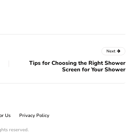
Next
Tips for Choosing the Right Shower
Screen for Your Shower
or Us
Privacy Policy
ights reserved.