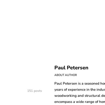
Paul Petersen
ABOUT AUTHOR
Paul Petersen is a seasoned h
years of experience in the indus
151 posts
woodworking and structural des
encompass a wide range of home