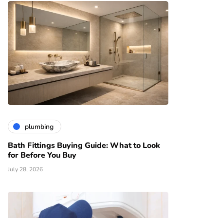
plumbing
Bath Fittings Buying Guide: What to Look
for Before You Buy
July 28, 2026