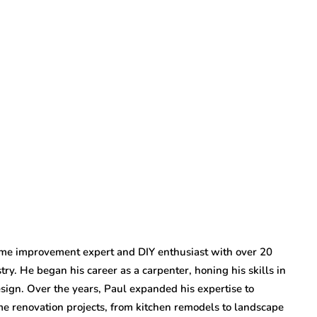
ome improvement expert and DIY enthusiast with over 20
try. He began his career as a carpenter, honing his skills in
ign. Over the years, Paul expanded his expertise to
 renovation projects, from kitchen remodels to landscape