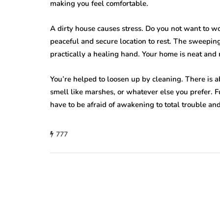
making you feel comfortable.
A dirty house causes stress. Do you not want to w
peaceful and secure location to rest. The sweeping,
practically a healing hand. Your home is neat and 
You’re helped to loosen up by cleaning. There is a
smell like marshes, or whatever else you prefer. F
have to be afraid of awakening to total trouble a
777