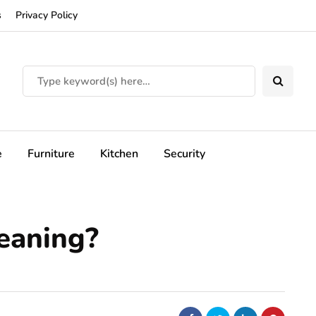
s
Privacy Policy
e
Furniture
Kitchen
Security
leaning?