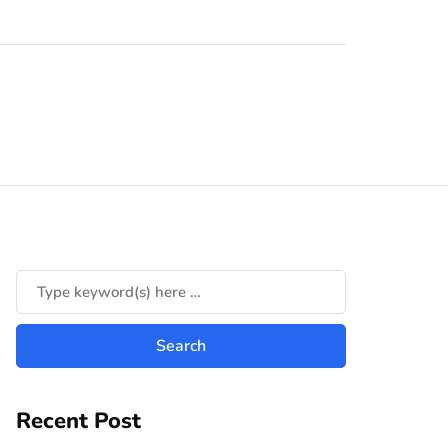
Recent Post