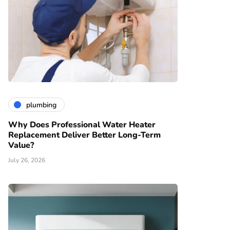
plumbing
Why Does Professional Water Heater
Replacement Deliver Better Long-Term
Value?
July 26, 2026