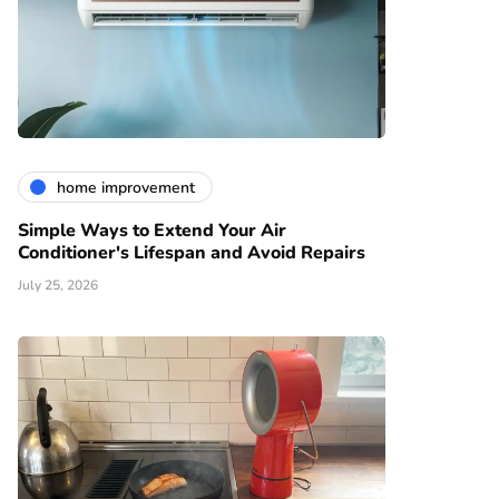
home improvement
Simple Ways to Extend Your Air
Conditioner's Lifespan and Avoid Repairs
July 25, 2026