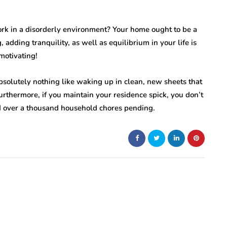
ork in a disorderly environment? Your home ought to be a
 adding tranquility, as well as equilibrium in your life is
motivating!
bsolutely nothing like waking up in clean, new sheets that
urthermore, if you maintain your residence spick, you don’t
nd over a thousand household chores pending.