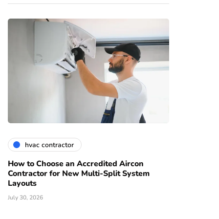
hvac contractor
How to Choose an Accredited Aircon
Contractor for New Multi-Split System
Layouts
July 30, 2026