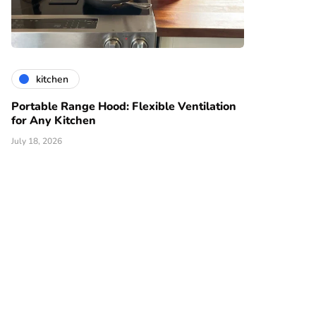
kitchen
Portable Range Hood: Flexible Ventilation
for Any Kitchen
July 18, 2026