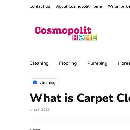
Contact Us
About Cosmopolit Home
Write for U
Cleaning
Flooring
Plumbing
Hom
cleaning
What is Carpet C
June 9, 2022