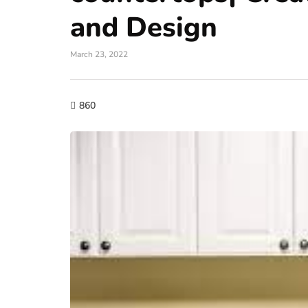
and Design
March 23, 2022
860