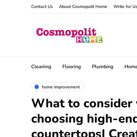
Contact Us
About Cosmopolit Home
Write for U
Cleaning
Flooring
Plumbing
Hom
home improvement
What to consider
choosing high-end
countertops| Crea