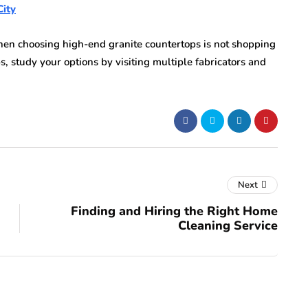
City
n choosing high-end granite countertops is not shopping
s, study your options by visiting multiple fabricators and
Next
Finding and Hiring the Right Home
Cleaning Service