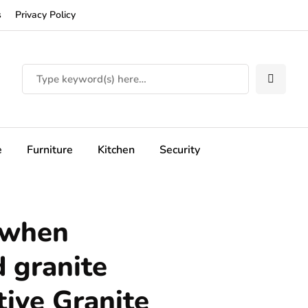
s
Privacy Policy
e
Furniture
Kitchen
Security
 when
 granite
tive Granite