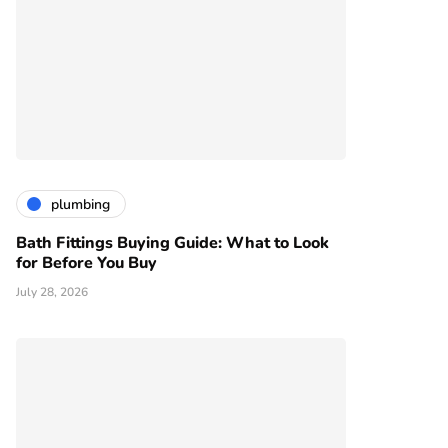
plumbing
Bath Fittings Buying Guide: What to Look
for Before You Buy
July 28, 2026