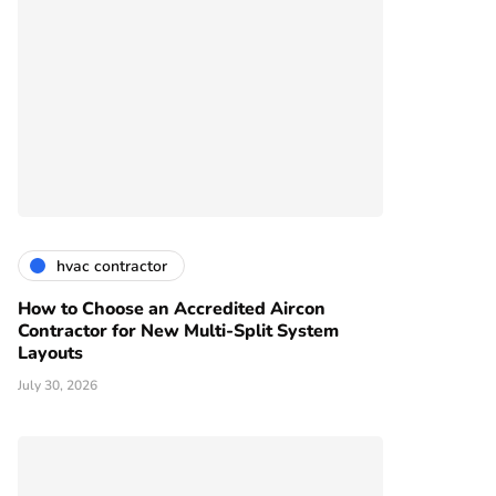
hvac contractor
How to Choose an Accredited Aircon
Contractor for New Multi-Split System
Layouts
July 30, 2026