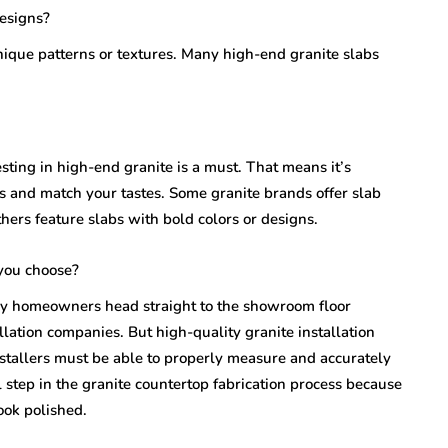
designs?
unique patterns or textures. Many high-end granite slabs
sting in high-end granite is a must. That means it’s
s and match your tastes. Some granite brands offer slab
hers feature slabs with bold colors or designs.
you choose?
ny homeowners head straight to the showroom floor
llation companies. But high-quality granite installation
stallers must be able to properly measure and accurately
al step in the granite countertop fabrication process because
ook polished.