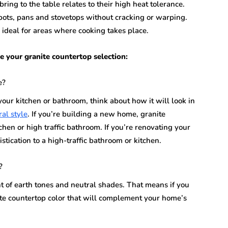
ing to the table relates to their high heat tolerance.
ots, pans and stovetops without cracking or warping.
ideal for areas where cooking takes place.
e your granite countertop selection:
e?
our kitchen or bathroom, think about how it will look in
ral style
. If you’re building a new home, granite
chen or high traffic bathroom. If you’re renovating your
tication to a high-traffic bathroom or kitchen.
?
t of earth tones and neutral shades. That means if you
nite countertop color that will complement your home’s