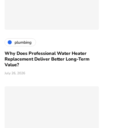
plumbing
Why Does Professional Water Heater
Replacement Deliver Better Long-Term
Value?
July 26, 2026