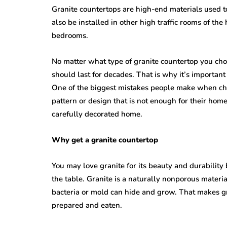
Granite countertops are high-end materials used 
also be installed in other high traffic rooms of t
bedrooms.
No matter what type of granite countertop you cho
should last for decades. That is why it’s importa
One of the biggest mistakes people make when choo
pattern or design that is not enough for their hom
carefully decorated home.
Why get a granite countertop
You may love granite for its beauty and durability
the table. Granite is a naturally nonporous materi
bacteria or mold can hide and grow. That makes gr
prepared and eaten.