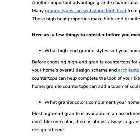
Another important advantage granite countertops br
Many
granite types can withstand high heat
from p
These high heat properties make high-end granite 
Here are a few things to consider before you mak
What high-end granite styles suit your hom
Before choosing high-end granite countertops for y
your home’s overall design scheme and
architectu
countertops can help complete the look of your kit
home, granite countertops can add a touch of sophis
What granite colors complement your home
Most high-end granite is available in an assortmen
don’t like one color, there is almost always a gra
design scheme.