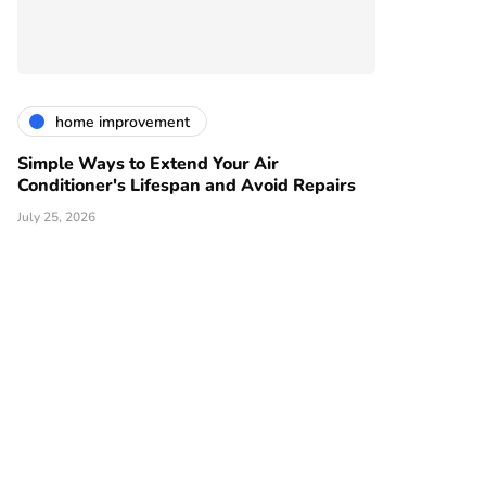
home improvement
Simple Ways to Extend Your Air
Conditioner's Lifespan and Avoid Repairs
July 25, 2026