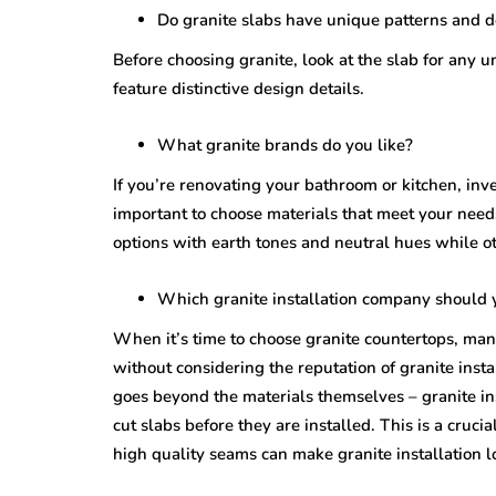
Do granite slabs have unique patterns and 
Before choosing granite, look at the slab for any 
feature distinctive design details.
What granite brands do you like?
If you’re renovating your bathroom or kitchen, inve
important to choose materials that meet your need
options with earth tones and neutral hues while ot
Which granite installation company should 
When it’s time to choose granite countertops, ma
without considering the reputation of granite insta
goes beyond the materials themselves – granite in
cut slabs before they are installed. This is a cruci
high quality seams can make granite installation l