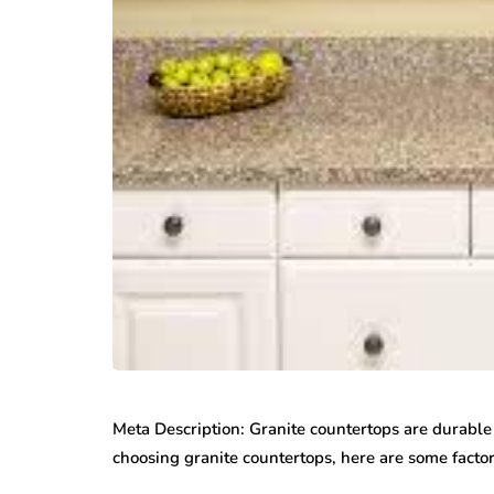
Meta Description: Granite countertops are durable
choosing granite countertops, here are some facto