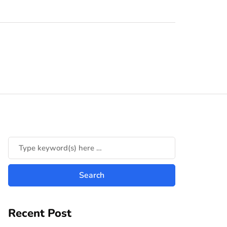
Recent Post