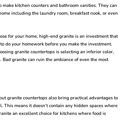
to make kitchen counters and bathroom vanities. They can
he home including the laundry room, breakfast nook, or even
ose for your home, high-end granite is an investment that
nt to do your homework before you make the investment.
sing granite countertops is selecting an inferior color,
e. Bad granite can ruin the ambiance of even the most
 but granite countertops also bring practical advantages to
al. This means it doesn’t contain any hidden spaces where
anite an excellent choice for kitchens where food is