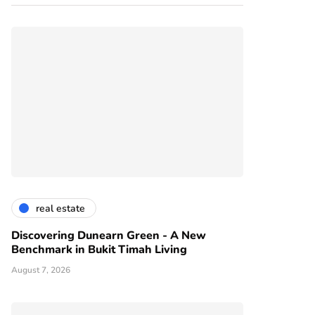
real estate
Discovering Dunearn Green - A New
Benchmark in Bukit Timah Living
August 7, 2026