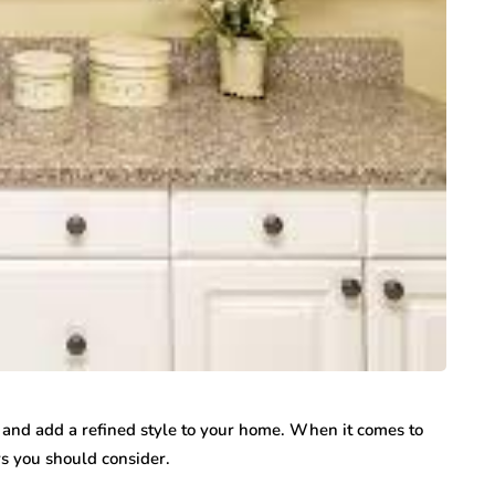
 and add a refined style to your home. When it comes to
rs you should consider.