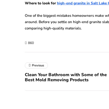
Where to look for
high-end granite in Salt Lake 
One of the biggest mistakes homeowners make whe
around. Before you settle on high-end granite slab
comparing high-quality materials.
860
Previous
Clean Your Bathroom with Some of the
Best Mold Removing Products