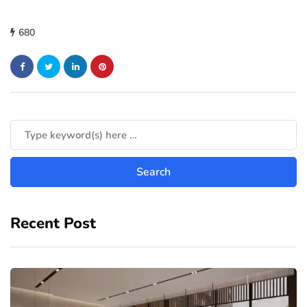
680
Recent Post