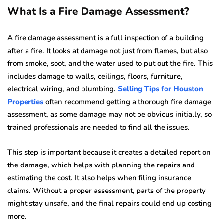
What Is a Fire Damage Assessment?
A fire damage assessment is a full inspection of a building
after a fire. It looks at damage not just from flames, but also
from smoke, soot, and the water used to put out the fire. This
includes damage to walls, ceilings, floors, furniture,
electrical wiring, and plumbing.
Selling Tips for Houston
Properties
often recommend getting a thorough fire damage
assessment, as some damage may not be obvious initially, so
trained professionals are needed to find all the issues.
This step is important because it creates a detailed report on
the damage, which helps with planning the repairs and
estimating the cost. It also helps when filing insurance
claims. Without a proper assessment, parts of the property
might stay unsafe, and the final repairs could end up costing
more.