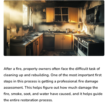
After a fire, property owners often face the difficult task of
cleaning up and rebuilding. One of the most important first
steps in this process is getting a professional fire damage
assessment. This helps figure out how much damage the
fire, smoke, soot, and water have caused, and it helps guide
the entire restoration process.