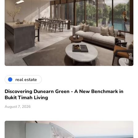
real estate
Discovering Dunearn Green - A New Benchmark in
Bukit Timah Living
August 7, 2026