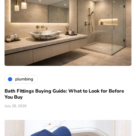
plumbing
Bath Fittings Buying Guide: What to Look for Before
You Buy
July 28, 2026