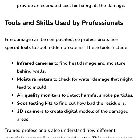
provide an estimated cost for fixing all the damage.
Tools and Skills Used by Professionals
Fire damage can be complicated, so professionals use
special tools to spot hidden problems. These tools include:
Infrared cameras
to find heat damage and moisture
behind walls.
Moisture meters
to check for water damage that might
lead to mould.
Air quality monitors
to detect harmful smoke particles.
Soot testing kits
to find out how bad the residue is.
3D scanners
to create digital models of the damaged
areas.
Trained professionals also understand how different