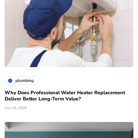
plumbing
Why Does Professional Water Heater Replacement
Deliver Better Long-Term Value?
July 26, 2026