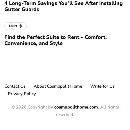
4 Long-Term Savings You’ll See After Installing
Gutter Guards
Next
Find the Perfect Suite to Rent – Comfort,
Convenience, and Style
Contact Us
About Cosmopolit Home
Write for Us
Privacy Policy
© 2026 Copyright by
cosmopolithome.com
. All rights
reserved.