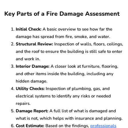
Key Parts of a Fire Damage Assessment
Initial Check:
A basic overview to see how far the
damage has spread from fire, smoke, and water.
Structural Review:
Inspection of walls, floors, ceilings,
and the roof to ensure the building is still safe to enter
and work in.
Interior Damage:
A closer look at furniture, flooring,
and other items inside the building, including any
hidden damage.
Utility Checks:
Inspection of plumbing, gas, and
electrical systems to identify any risks or needed
repairs.
Damage Report:
A full list of what is damaged and
what is not, which helps with insurance and planning.
Cost Estimate:
Based on the findings,
professionals