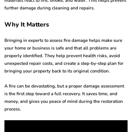
materials react to fire, smoke, and water. This helps prevent
further damage during cleaning and repairs.
Why It Matters
Bringing in experts to assess fire damage helps make sure
your home or business is safe and that all problems are
properly identified. They help prevent health risks, avoid
unexpected repair costs, and create a step-by-step plan for
bringing your property back to its original condition.
A fire can be devastating, but a proper damage assessment
is the first step toward a full recovery. It saves time, and
money, and gives you peace of mind during the restoration
process.