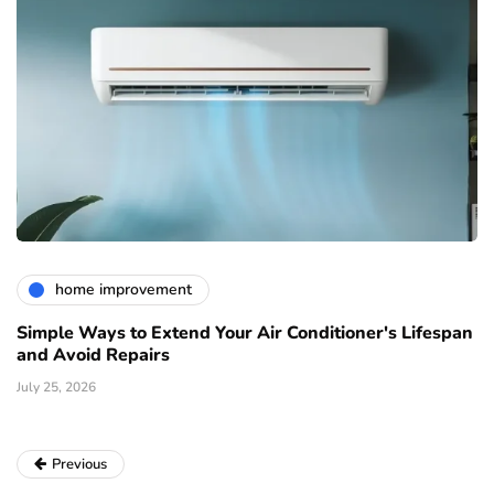
home improvement
Simple Ways to Extend Your Air Conditioner's Lifespan
and Avoid Repairs
July 25, 2026
Previous