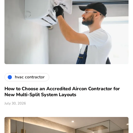
hvac contractor
How to Choose an Accredited Aircon Contractor for
New Multi-Split System Layouts
July 30, 2026