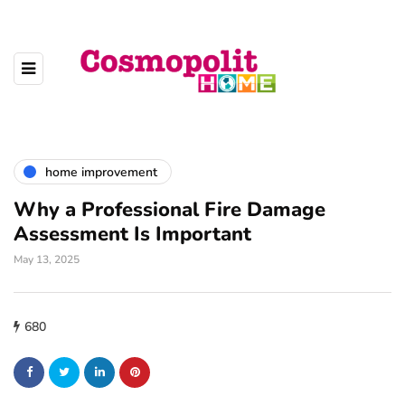
home improvement
Why a Professional Fire Damage
Assessment Is Important
May 13, 2025
680