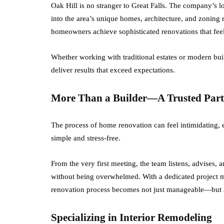
Oak Hill is no stranger to Great Falls. The company’s l
into the area’s unique homes, architecture, and zoning 
homeowners achieve sophisticated renovations that fee
Whether working with traditional estates or modern bui
deliver results that exceed expectations.
More Than a Builder—A Trusted Part
The process of home renovation can feel intimidating, es
simple and stress-free.
From the very first meeting, the team listens, advises, 
without being overwhelmed. With a dedicated project m
renovation process becomes not just manageable—but a
Specializing in Interior Remodeling