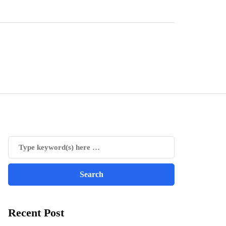
Recent Post