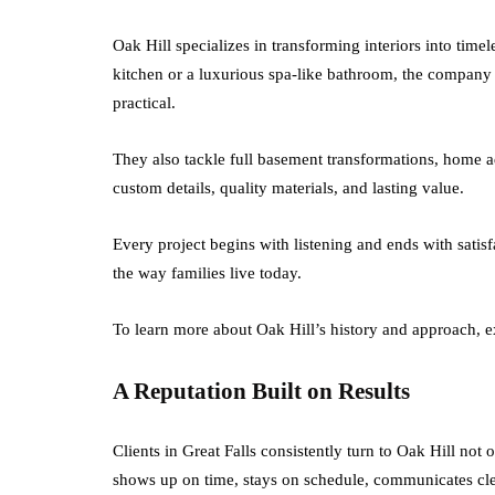
Oak Hill specializes in transforming interiors into timel
kitchen or a luxurious spa-like bathroom, the company 
practical.
They also tackle full basement transformations, home 
custom details, quality materials, and lasting value.
Every project begins with listening and ends with satisf
the way families live today.
To learn more about Oak Hill’s history and approach, e
A Reputation Built on Results
Clients in Great Falls consistently turn to Oak Hill not 
shows up on time, stays on schedule, communicates clea