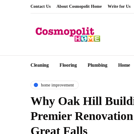
Contact Us
About Cosmopolit Home
Write for Us
Cleaning
Flooring
Plumbing
Home
home improvement
Why Oak Hill Buildi
Premier Renovation
Great Falls