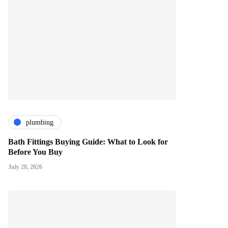
plumbing
Bath Fittings Buying Guide: What to Look for
Before You Buy
July 28, 2026