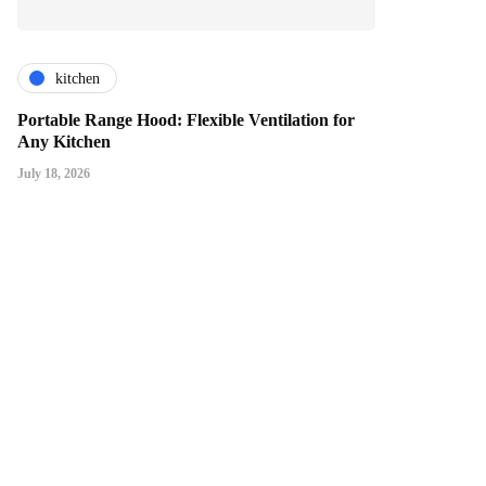
kitchen
Portable Range Hood: Flexible Ventilation for
Any Kitchen
July 18, 2026