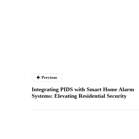
Previous
Integrating PIDS with Smart Home Alarm
Systems: Elevating Residential Security