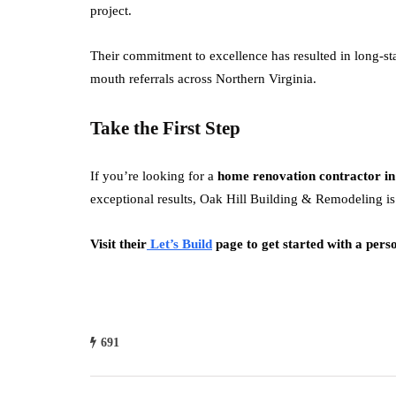
project.
Their commitment to excellence has resulted in long-sta
mouth referrals across Northern Virginia.
Take the First Step
If you’re looking for a
home renovation contractor in
exceptional results, Oak Hill Building & Remodeling is 
Visit their
Let’s Build
page to get started with a perso
691