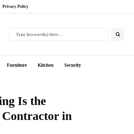
Privacy Policy
Furniture
Kitchen
Security
ng Is the
 Contractor in