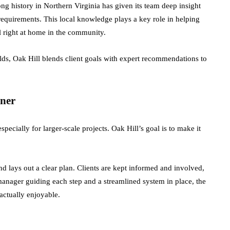
ong history in Northern Virginia has given its team deep insight
requirements. This local knowledge plays a key role in helping
l right at home in the community.
lds, Oak Hill blends client goals with expert recommendations to
ner
pecially for larger-scale projects. Oak Hill’s goal is to make it
and lays out a clear plan. Clients are kept informed and involved,
anager guiding each step and a streamlined system in place, the
ctually enjoyable.