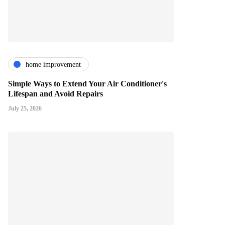
home improvement
Simple Ways to Extend Your Air Conditioner's
Lifespan and Avoid Repairs
July 25, 2026