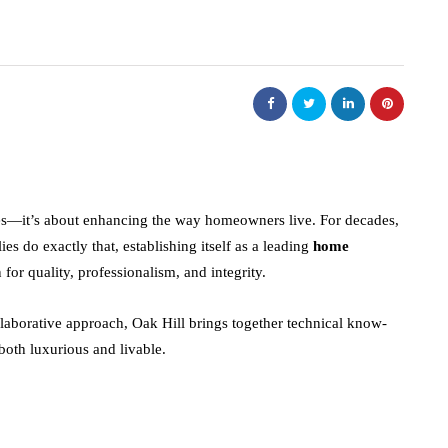
des—it’s about enhancing the way homeowners live. For decades,
s do exactly that, establishing itself as a leading
home
 for quality, professionalism, and integrity.
aborative approach, Oak Hill brings together technical know-
 both luxurious and livable.