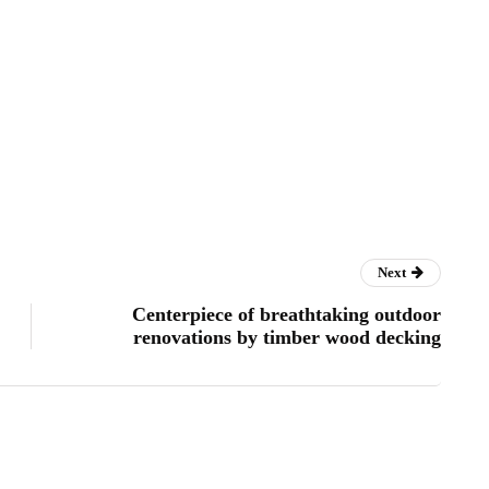
Next
Centerpiece of breathtaking outdoor
renovations by timber wood decking