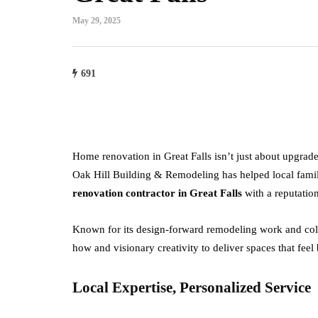
May 29, 2025
691
Home renovation in Great Falls isn’t just about upgra
Oak Hill Building & Remodeling has helped local familie
renovation contractor in Great Falls
with a reputation
Known for its design-forward remodeling work and coll
how and visionary creativity to deliver spaces that feel
Local Expertise, Personalized Service