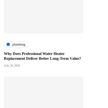
plumbing
Why Does Professional Water Heater
Replacement Deliver Better Long-Term Value?
July 26, 2026