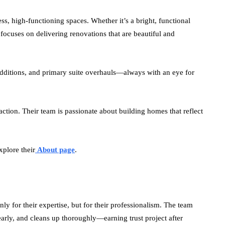
ess, high-functioning spaces. Whether it’s a bright, functional
focuses on delivering renovations that are beautiful and
additions, and primary suite overhauls—always with an eye for
action. Their team is passionate about building homes that reflect
xplore their
About page
.
only for their expertise, but for their professionalism. The team
rly, and cleans up thoroughly—earning trust project after