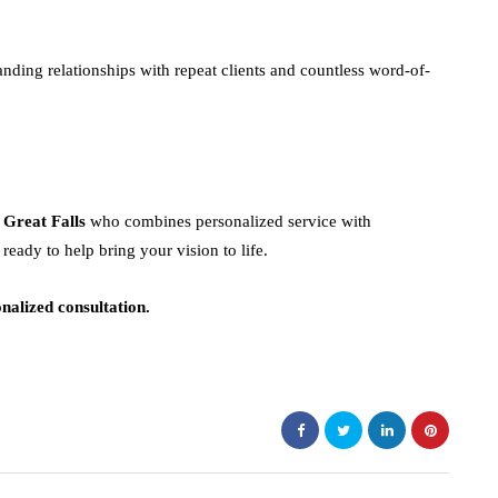
nding relationships with repeat clients and countless word-of-
 Great Falls
who combines personalized service with
ready to help bring your vision to life.
nalized consultation.