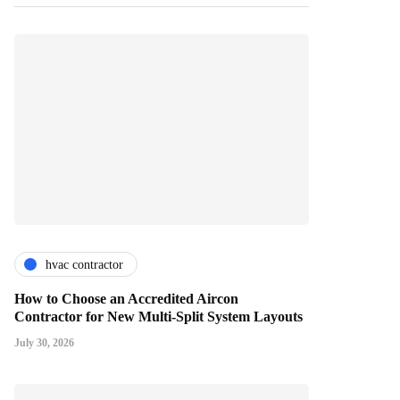
hvac contractor
How to Choose an Accredited Aircon
Contractor for New Multi-Split System Layouts
July 30, 2026