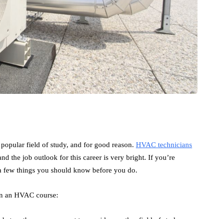
 popular field of study, and for good reason.
HVAC technicians
d the job outlook for this career is very bright. If you’re
 a few things you should know before you do.
 in an HVAC course: