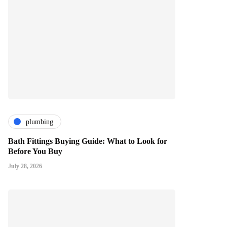
plumbing
Bath Fittings Buying Guide: What to Look for
Before You Buy
July 28, 2026