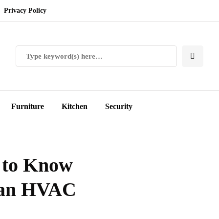
Privacy Policy
Furniture
Kitchen
Security
 to Know
n an HVAC