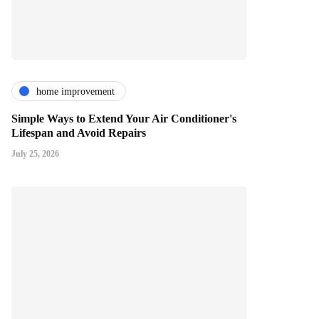
home improvement
Simple Ways to Extend Your Air Conditioner's
Lifespan and Avoid Repairs
July 25, 2026