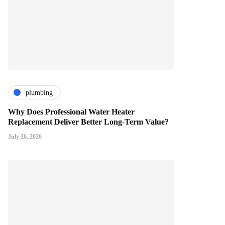
plumbing
Why Does Professional Water Heater
Replacement Deliver Better Long-Term Value?
July 26, 2026