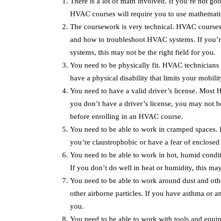
There is a lot of math involved. If you’re not go
HVAC courses will require you to use mathematica
The coursework is very technical. HVAC courses c
and how to troubleshoot HVAC systems. If you’re
systems, this may not be the right field for you.
You need to be physically fit. HVAC technicians n
have a physical disability that limits your mobili
You need to have a valid driver’s license. Most H
you don’t have a driver’s license, you may not be
before enrolling in an HVAC course.
You need to be able to work in cramped spaces. 
you’re claustrophobic or have a fear of enclosed 
You need to be able to work in hot, humid condi
If you don’t do well in heat or humidity, this may
You need to be able to work around dust and othe
other airborne particles. If you have asthma or an
you.
You need to be able to work with tools and equi