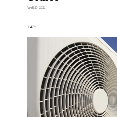
April 25, 2022
479