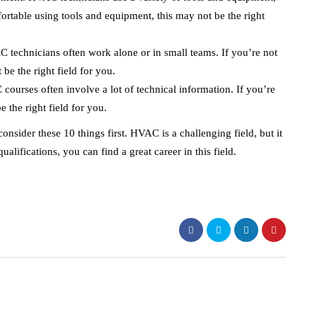
ortable using tools and equipment, this may not be the right
 technicians often work alone or in small teams. If you’re not
be the right field for you.
courses often involve a lot of technical information. If you’re
e the right field for you.
nsider these 10 things first. HVAC is a challenging field, but it
alifications, you can find a great career in this field.