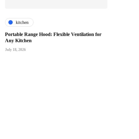
kitchen
Portable Range Hood: Flexible Ventilation for
Any Kitchen
July 18, 2026