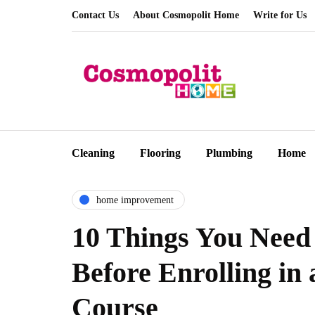
Contact Us
About Cosmopolit Home
Write for Us
Cleaning
Flooring
Plumbing
Home
home improvement
10 Things You Need
Before Enrolling i
Course