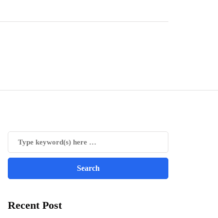
Recent Post