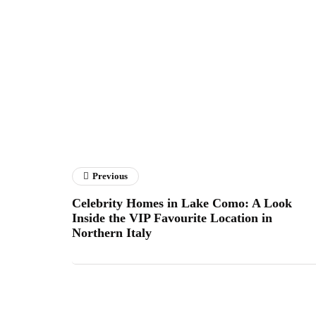
Previous
Celebrity Homes in Lake Como: A Look
Inside the VIP Favourite Location in
Northern Italy