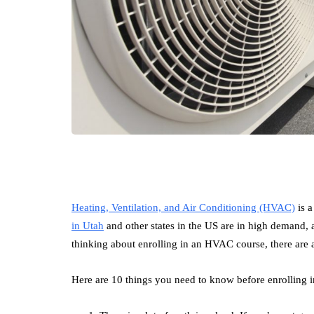
Heating, Ventilation, and Air Conditioning (HVAC)
is a
in Utah
and other states in the US are in high demand, an
thinking about enrolling in an HVAC course, there are
Here are 10 things you need to know before enrolling