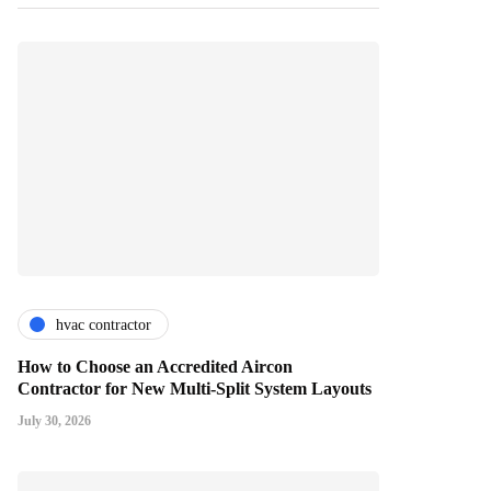
hvac contractor
How to Choose an Accredited Aircon
Contractor for New Multi-Split System Layouts
July 30, 2026