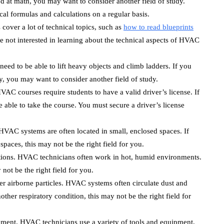
od at math, you may want to consider another field of study.
l formulas and calculations on a regular basis.
over a lot of technical topics, such as
how to read blueprints
 not interested in learning about the technical aspects of HVAC
eed to be able to lift heavy objects and climb ladders. If you
ty, you may want to consider another field of study.
VAC courses require students to have a valid driver’s license. If
 able to take the course. You must secure a driver’s license
HVAC systems are often located in small, enclosed spaces. If
spaces, this may not be the right field for you.
tions. HVAC technicians often work in hot, humid environments.
 not be the right field for you.
r airborne particles. HVAC systems often circulate dust and
other respiratory condition, this may not be the right field for
pment. HVAC technicians use a variety of tools and equipment,