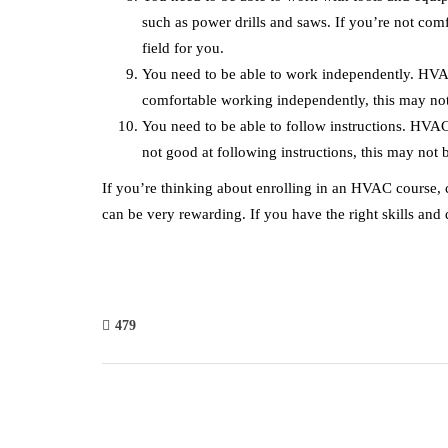
such as power drills and saws. If you’re not comf
field for you.
You need to be able to work independently. HVAC
comfortable working independently, this may not 
You need to be able to follow instructions. HVAC 
not good at following instructions, this may not b
If you’re thinking about enrolling in an HVAC course, co
can be very rewarding. If you have the right skills and qu
479