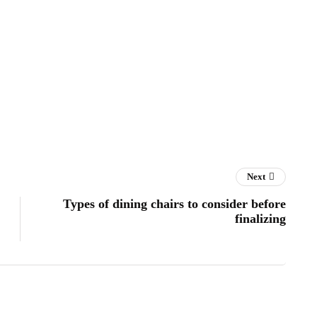
Next
Types of dining chairs to consider before
finalizing