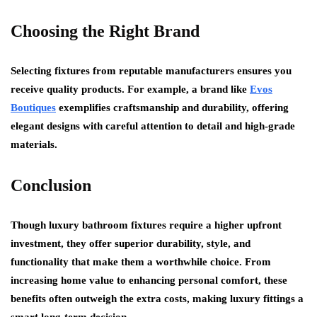
Choosing the Right Brand
Selecting fixtures from reputable manufacturers ensures you
receive quality products. For example, a brand like
Evos
Boutiques
exemplifies craftsmanship and durability, offering
elegant designs with careful attention to detail and high-grade
materials.
Conclusion
Though luxury bathroom fixtures require a higher upfront
investment, they offer superior durability, style, and
functionality that make them a worthwhile choice. From
increasing home value to enhancing personal comfort, these
benefits often outweigh the extra costs, making luxury fittings a