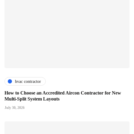
hvac contractor
How to Choose an Accredited Aircon Contractor for New
Multi-Split System Layouts
July 30, 2026