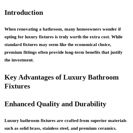
Introduction
When renovating a bathroom, many homeowners wonder if
opting for luxury fixtures is truly worth the extra cost. While
standard fixtures may seem like the economical choice,
premium fittings often provide long-term benefits that justify
the investment.
Key Advantages of Luxury Bathroom
Fixtures
Enhanced Quality and Durability
Luxury bathroom fixtures are crafted from superior materials
such as solid brass, stainless steel, and premium ceramics.