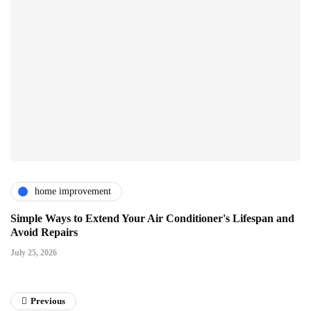
home improvement
Simple Ways to Extend Your Air Conditioner's Lifespan and
Avoid Repairs
July 25, 2026
Previous