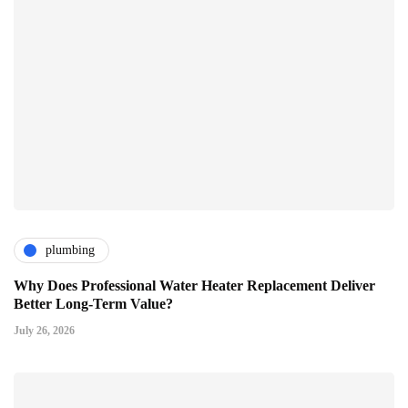
plumbing
Why Does Professional Water Heater Replacement Deliver
Better Long-Term Value?
July 26, 2026