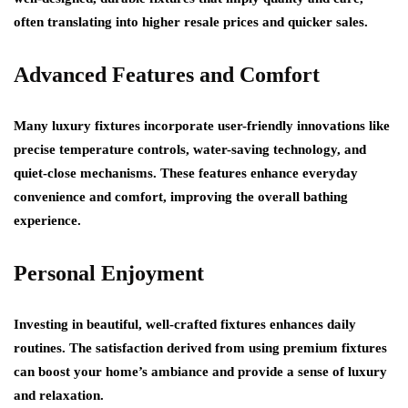
often translating into higher resale prices and quicker sales.
Advanced Features and Comfort
Many luxury fixtures incorporate user-friendly innovations like
precise temperature controls, water-saving technology, and
quiet-close mechanisms. These features enhance everyday
convenience and comfort, improving the overall bathing
experience.
Personal Enjoyment
Investing in beautiful, well-crafted fixtures enhances daily
routines. The satisfaction derived from using premium fixtures
can boost your home’s ambiance and provide a sense of luxury
and relaxation.