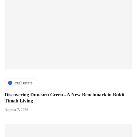
real estate
Discovering Dunearn Green - A New Benchmark in Bukit
Timah Living
August 7, 2026