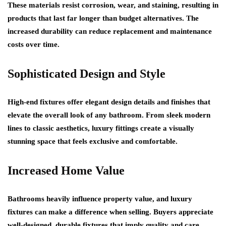
These materials resist corrosion, wear, and staining, resulting in
products that last far longer than budget alternatives. The
increased durability can reduce replacement and maintenance
costs over time.
Sophisticated Design and Style
High-end fixtures offer elegant design details and finishes that
elevate the overall look of any bathroom. From sleek modern
lines to classic aesthetics, luxury fittings create a visually
stunning space that feels exclusive and comfortable.
Increased Home Value
Bathrooms heavily influence property value, and luxury
fixtures can make a difference when selling. Buyers appreciate
well-designed, durable fixtures that imply quality and care,