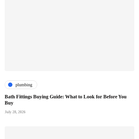
plumbing
Bath Fittings Buying Guide: What to Look for Before You
Buy
July 28, 2026