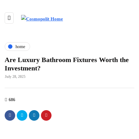
home
Are Luxury Bathroom Fixtures Worth the
Investment?
July 28, 2025
686