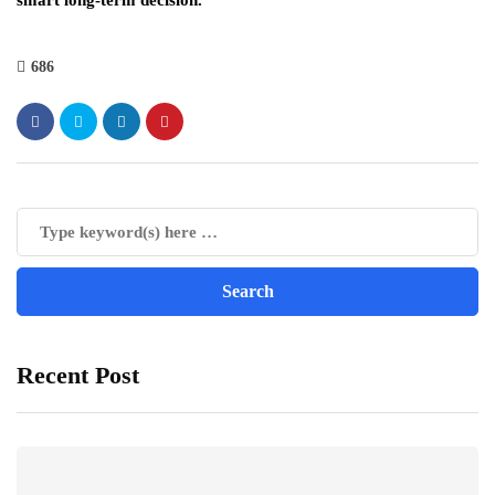
smart long-term decision.
686
Recent Post