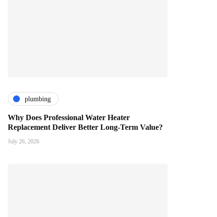
plumbing
Why Does Professional Water Heater
Replacement Deliver Better Long-Term Value?
July 26, 2026