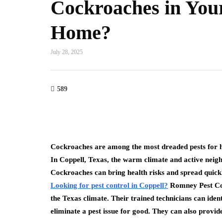
Cockroaches in You
Home?
July 28, 2025
589
Cockroaches are among the most dreaded pests for h
In Coppell, Texas, the warm climate and active neigh
Cockroaches can bring health risks and spread quickl
Looking for pest control in Coppell?
Romney Pest Cont
the Texas climate. Their trained technicians can ident
eliminate a pest issue for good. They can also provid