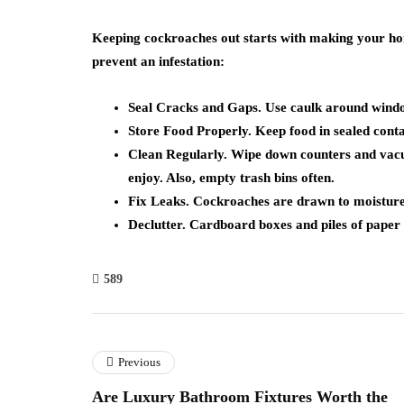
Keeping cockroaches out starts with making your hom
prevent an infestation:
Seal Cracks and Gaps. Use caulk around windo
Store Food Properly. Keep food in sealed contai
Clean Regularly. Wipe down counters and vac
enjoy. Also, empty trash bins often.
Fix Leaks. Cockroaches are drawn to moisture, 
Declutter. Cardboard boxes and piles of paper 
589
Previous
Are Luxury Bathroom Fixtures Worth the