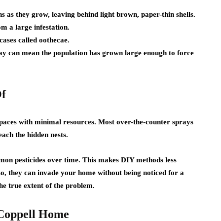
 as they grow, leaving behind light brown, paper-thin shells.
m a large infestation.
ases called oothecae.
 day can mean the population has grown large enough to force
Of
spaces with minimal resources. Most over-the-counter sprays
each the hidden nests.
on pesticides over time. This makes DIY methods less
Also, they can invade your home without being noticed for a
he true extent of the problem.
 Coppell Home