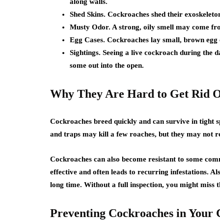
along walls.
Shed Skins. Cockroaches shed their exoskeletons
Musty Odor. A strong, oily smell may come fro
Egg Cases. Cockroaches lay small, brown egg c
Sightings. Seeing a live cockroach during the
some out into the open.
Why They Are Hard to Get Rid 
Cockroaches breed quickly and can survive in tight 
and traps may kill a few roaches, but they may not r
Cockroaches can also become resistant to some comm
effective and often leads to recurring infestations. 
long time. Without a full inspection, you might miss t
Preventing Cockroaches in Your