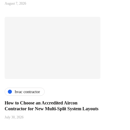
August 7, 2026
hvac contractor
How to Choose an Accredited Aircon
Contractor for New Multi-Split System Layouts
July 30, 2026