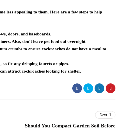
e less appealing to them. Here are a few steps to help
ws, doors, and baseboards.
ners. Also, don’t leave pet food out overnight.
uum crumbs to ensure cockroaches do not have a meal to
so fix any dripping faucets or pipes.
can attract cockroaches looking for shelter.
Next
Should You Compact Garden Soil Before