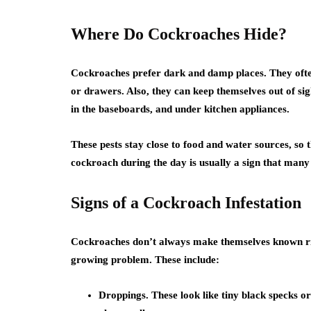
Where Do Cockroaches Hide?
Cockroaches prefer dark and damp places. They often 
or drawers. Also, they can keep themselves out of sig
in the baseboards, and under kitchen appliances.
These pests stay close to food and water sources, so 
cockroach during the day is usually a sign that man
Signs of a Cockroach Infestation
Cockroaches don’t always make themselves known ri
growing problem. These include:
Droppings. These look like tiny black specks o