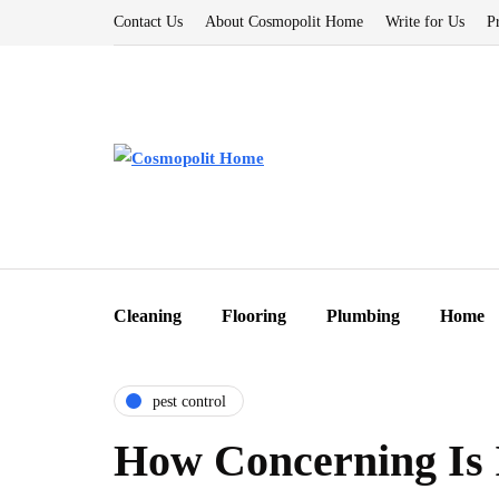
Contact Us
About Cosmopolit Home
Write for Us
P
Cleaning
Flooring
Plumbing
Home
pest control
How Concerning Is 