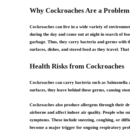
Why Cockroaches Are a Problem
Cockroaches can live in a wide variety of environmen
during the day and come out at night in search of f
garbage. Thus, they carry bacteria and germs with 
surfaces, dishes, and stored food as they travel. That
Health Risks from Cockroaches
Cockroaches can carry bacteria such as Salmonella a
surfaces, they leave behind these germs, causing stom
Cockroaches also produce allergens through their dro
airborne and affect indoor air quality. People who 
symptoms. These include sneezing, coughing, or diff
become a major trigger for ongoing respiratory pro