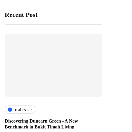
Recent Post
real estate
Discovering Dunearn Green - A New
Benchmark in Bukit Timah Living