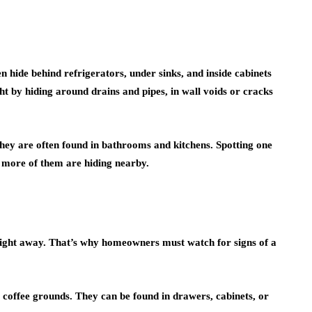
hide behind refrigerators, under sinks, and inside cabinets
ht by hiding around drains and pipes, in wall voids or cracks
they are often found in bathrooms and kitchens. Spotting one
y more of them are hiding nearby.
ght away. That’s why homeowners must watch for signs of a
r coffee grounds. They can be found in drawers, cabinets, or