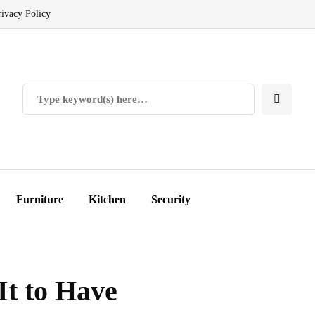
rivacy Policy
Furniture
Kitchen
Security
It to Have