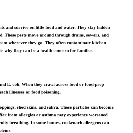
ts and survive on little food and water. They stay hidden
ood. These pests move around through drains, sewers, and
them wherever they go. They often contaminate kitchen
 is why they can be a health concern for families.
nd E. coli. When they crawl across food or food-prep
ach illnesses or food poisoning.
ppings, shed skins, and saliva. These particles can become
suffer from allergies or asthma may experience worsened
iculty breathing. In some homes, cockroach allergens can
blems.