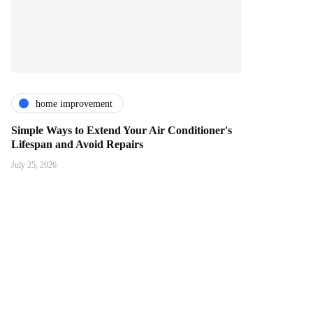
home improvement
Simple Ways to Extend Your Air Conditioner's
Lifespan and Avoid Repairs
July 25, 2026