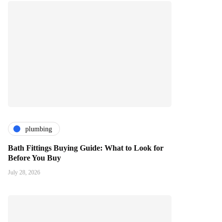
plumbing
Bath Fittings Buying Guide: What to Look for
Before You Buy
July 28, 2026