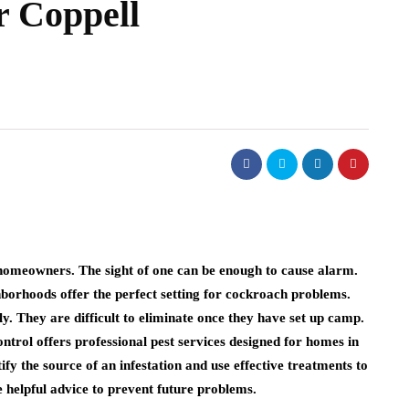
r Coppell
omeowners. The sight of one can be enough to cause alarm.
borhoods offer the perfect setting for cockroach problems.
y. They are difficult to eliminate once they have set up camp.
rol offers professional pest services designed for homes in
ify the source of an infestation and use effective treatments to
e helpful advice to prevent future problems.