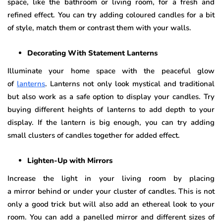
space, like the bathroom or living room, for a fresh and
refined effect. You can try adding coloured candles for a bit
of style, match them or contrast them with your walls.
Decorating With Statement Lanterns
Illuminate your home space with the peaceful glow
of
lanterns
. Lanterns not only look mystical and traditional
but also work as a safe option to display your candles. Try
buying different heights of lanterns to add depth to your
display. If the lantern is big enough, you can try adding
small clusters of candles together for added effect.
Lighten-Up with Mirrors
Increase the light in your living room by placing
a mirror behind or under your cluster of candles. This is not
only a good trick but will also add an ethereal look to your
room. You can add a panelled mirror and different sizes of