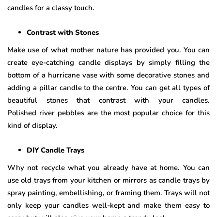
candles for a classy touch.
Contrast with Stones
Make use of what mother nature has provided you. You can
create eye-catching candle displays by simply filling the
bottom of a hurricane vase with some decorative stones and
adding a pillar candle to the centre. You can get all types of
beautiful stones that contrast with your candles.
Polished river pebbles are the most popular choice for this
kind of display.
DIY Candle Trays
Why not recycle what you already have at home. You can
use old trays from your kitchen or mirrors as candle trays by
spray painting, embellishing, or framing them. Trays will not
only keep your candles well-kept and make them easy to