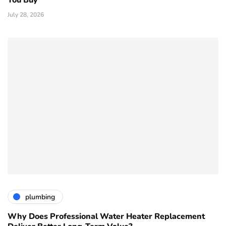
You Buy
July 28, 2026
plumbing
Why Does Professional Water Heater Replacement