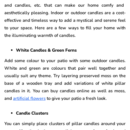
and candles, etc. that can make our home comfy and
aesthetically pleasing. Indoor or outdoor candles are a cost-
effective and timeless way to add a mystical and serene feel
to your space. Here are a few ways to fill your home with
the illuminating warmth of candles.
White Candles & Green Ferns
Add some colour to your patio with some outdoor candles.
White and green are colours that pair well together and
usually suit any theme. Try layering preserved moss on the
base of a wooden tray and add variations of white pillar
candles in it. You can buy candles online as well as moss,
and
artificial flowers
to give your patio a fresh look.
Candle Clusters
You can simply place clusters of pillar candles around your