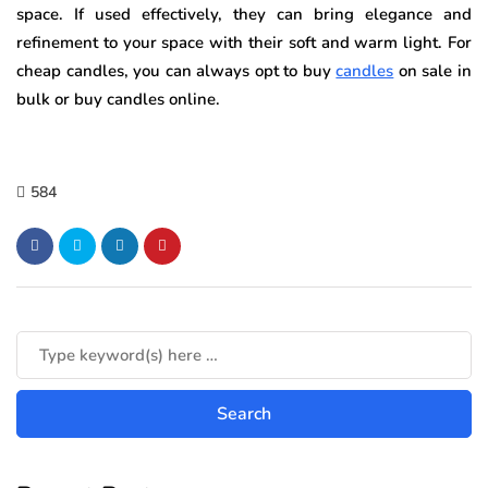
space. If used effectively, they can bring elegance and
refinement to your space with their soft and warm light. For
cheap candles, you can always opt to buy
candles
on sale in
bulk or buy candles online.
584