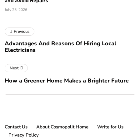
and Avoid Repairs
July 25, 2026
Previous
Advantages And Reasons Of Hiring Local
Electricians
Next
How a Greener Home Makes a Brighter Future
Contact Us
About Cosmopolit Home
Write for Us
Privacy Policy