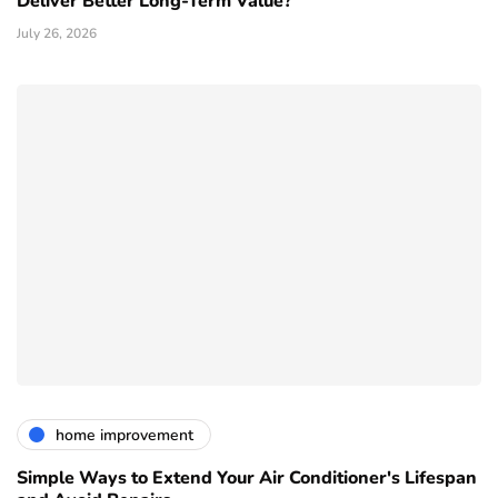
Deliver Better Long-Term Value?
July 26, 2026
home improvement
Simple Ways to Extend Your Air Conditioner's Lifespan