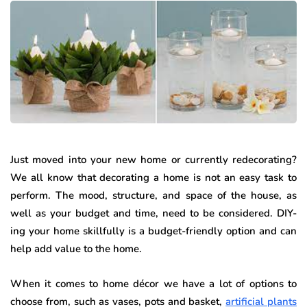
Just moved into your new home or currently redecorating?
We all know that decorating a home is not an easy task to
perform. The mood, structure, and space of the house, as
well as your budget and time, need to be considered. DIY-
ing your home skillfully is a budget-friendly option and can
help add value to the home.
When it comes to home décor we have a lot of options to
choose from, such as vases, pots and basket,
artificial plants