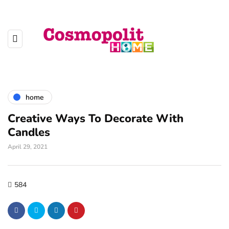
home
Creative Ways To Decorate With
Candles
April 29, 2021
584