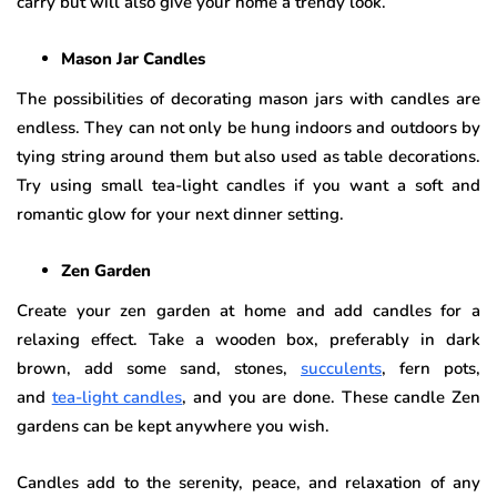
carry but will also give your home a trendy look.
Mason Jar Candles
The possibilities of decorating mason jars with candles are
endless. They can not only be hung indoors and outdoors by
tying string around them but also used as table decorations.
Try using small tea-light candles if you want a soft and
romantic glow for your next dinner setting.
Zen Garden
Create your zen garden at home and add candles for a
relaxing effect. Take a wooden box, preferably in dark
brown, add some sand, stones,
succulents
, fern pots,
and
tea-light candles
, and you are done. These candle Zen
gardens can be kept anywhere you wish.
Candles add to the serenity, peace, and relaxation of any