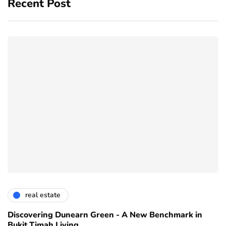
Recent Post
real estate
Discovering Dunearn Green - A New Benchmark in
Bukit Timah Living