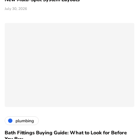
July 30, 2026
plumbing
Bath Fittings Buying Guide: What to Look for Before