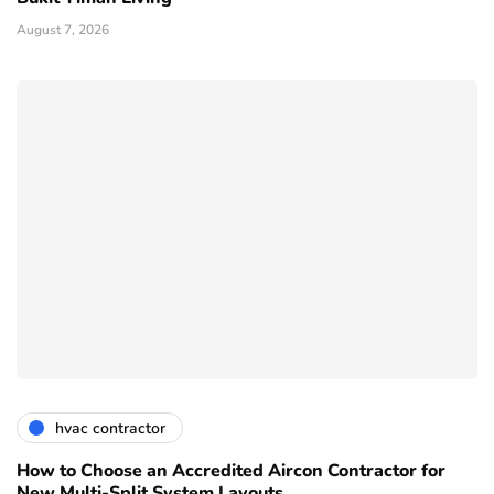
August 7, 2026
hvac contractor
How to Choose an Accredited Aircon Contractor for
New Multi-Split System Layouts