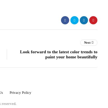
Next
Look forward to the latest color trends to
paint your home beautifully
Us
Privacy Policy
ts reserved.