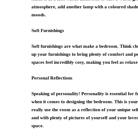
atmosphere, add another lamp with a coloured shade 
moods.
Soft Furnishings
Soft furnishings are what make a bedroom. Think chu
up your furnishings to bring plenty of comfort and p
spaces feel incredibly cosy, making you feel as relaxe
Personal Reflections
Speaking of personality! Personality is essential for 
when it comes to designing the bedroom. This is your
really use the room as a reflection of your unique s
and with plenty of pictures of yourself and your loved
space.