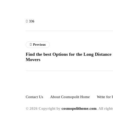
336
Previous
Find the best Options for the Long Distance
Movers
Contact Us
About Cosmopolit Home
Write for 
© 2026 Copyright by
cosmopolithome.com
. All righ