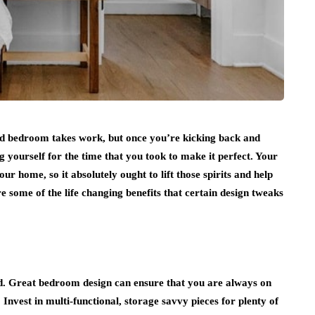
sed bedroom takes work, but once you’re kicking back and
ng yourself for the time that you took to make it perfect. Your
r home, so it absolutely ought to lift those spirits and help
 some of the life changing benefits that certain design tweaks
ind. Great bedroom design can ensure that you are always on
Invest in multi-functional, storage savvy pieces for plenty of