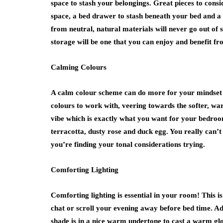
space to stash your belongings. Great pieces to cons
space, a bed drawer to stash beneath your bed and a t
from neutral, natural materials will never go out of 
storage will be one that you can enjoy and benefit fr
Calming Colours
A calm colour scheme can do more for your mindset th
colours to work with, veering towards the softer, w
vibe which is exactly what you want for your bedroo
terracotta, dusty rose and duck egg. You really can’t
you’re finding your tonal considerations trying.
Comforting Lighting
Comforting lighting is essential in your room! This 
chat or scroll your evening away before bed time. Add
shade is in a nice warm undertone to cast a warm gl