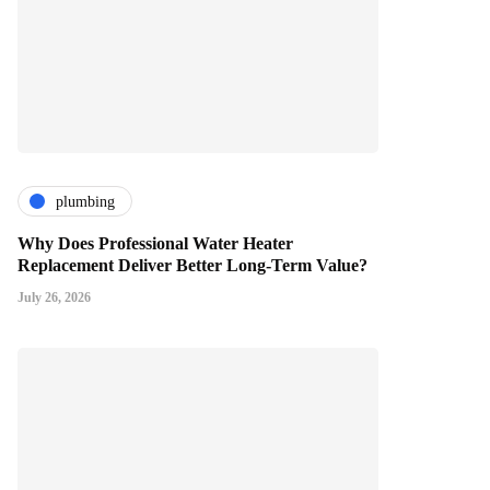
plumbing
Why Does Professional Water Heater
Replacement Deliver Better Long-Term Value?
July 26, 2026