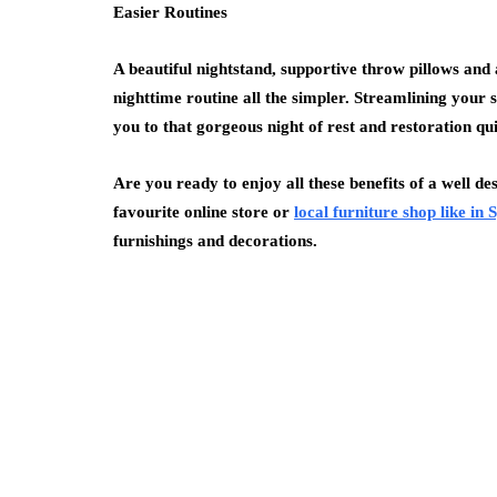
Easier Routines
A beautiful nightstand, supportive throw pillows and 
nighttime routine all the simpler. Streamlining your s
you to that gorgeous night of rest and restoration qu
Are you ready to enjoy all these benefits of a well d
favourite online store or
local furniture shop like in
furnishings and decorations.