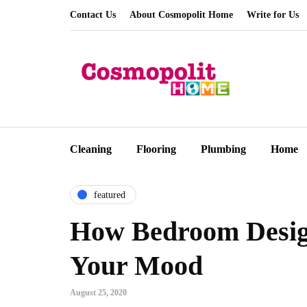
Contact Us
About Cosmopolit Home
Write for Us
Cleaning
Flooring
Plumbing
Home
featured
How Bedroom Desig
Your Mood
August 25, 2020