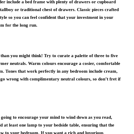
ider include a bed frame with plenty of drawers or cupboard
allboy or traditional chest of drawers. Classic pieces crafted
style so you can feel confident that your investment in your
om for the long run.
an you might think! Try to curate a palette of three to five
armer neutrals. Warm colours encourage a cosier, comfortable
m. Tones that work perfectly in any bedroom include cream,
 go wrong with complimentary neutral colours, so don’t fret if
is going to encourage your mind to wind down as you read,
 at least one lamp to your bedside table, ensuring that the
ow to your bedroom. If you want a rich and luxurious