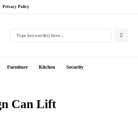
Privacy Policy
Furniture
Kitchen
Security
n Can Lift