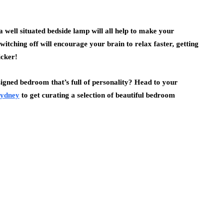
a well situated bedside lamp will all help to make your
witching off will encourage your brain to relax faster, getting
icker!
esigned bedroom that’s full of personality? Head to your
 Sydney
to get curating a selection of beautiful bedroom