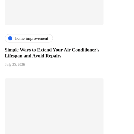
home improvement
Simple Ways to Extend Your Air Conditioner's
Lifespan and Avoid Repairs
July 25, 2026