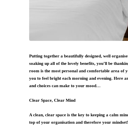
Putting together a beautifully designed, well organi
soaking up all of the lovely benefits, you’ll be thanki
room is the most personal and comfortable area of you
you to feel bright each morning and evening. Here are
and choices can make to your mood…
Clear Space, Clear Mind
A clean, clear space is the key to keeping a calm m
top of your organisation and therefore your mindset! 