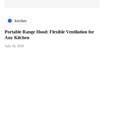
kitchen
Portable Range Hood: Flexible Ventilation for
Any Kitchen
July 18, 2026