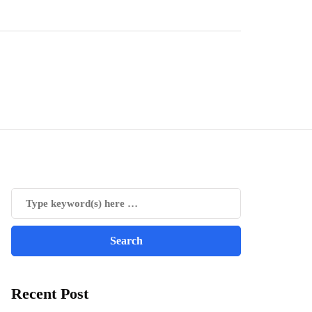
Recent Post