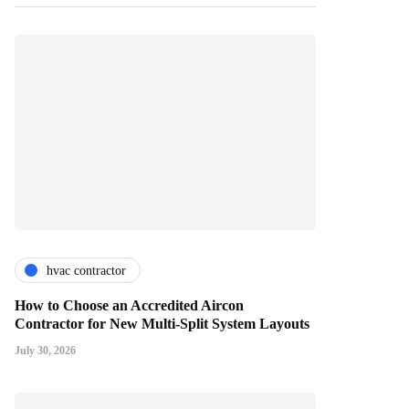
hvac contractor
How to Choose an Accredited Aircon
Contractor for New Multi-Split System Layouts
July 30, 2026