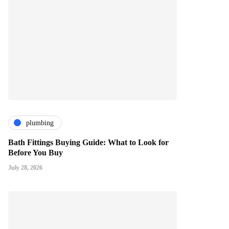
plumbing
Bath Fittings Buying Guide: What to Look for
Before You Buy
July 28, 2026