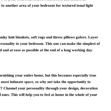
to another area of your bedroom for textured tonal light
nky knit blankets, soft rugs and throw pillows galore. Layer
ersonality to your bedroom. This one can make the simplest of
d and at ease as possible at the end of a long working day.
furnishing your entire home, but this becomes especially true
 most intimate space, so why not take the opportunity to
elf? Channel your personality through your design, decoration
 ones. This will help you to feel at home in the whole of your