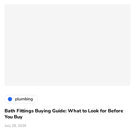
plumbing
Bath Fittings Buying Guide: What to Look for Before
You Buy
July 28, 2026