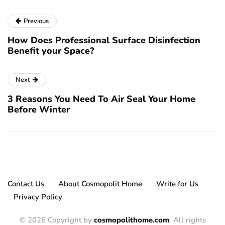
Previous
How Does Professional Surface Disinfection
Benefit your Space?
Next
3 Reasons You Need To Air Seal Your Home
Before Winter
Contact Us
About Cosmopolit Home
Write for Us
Privacy Policy
© 2026 Copyright by
cosmopolithome.com
. All rights