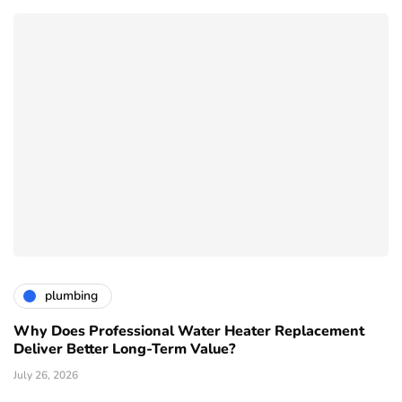
plumbing
Why Does Professional Water Heater Replacement
Deliver Better Long-Term Value?
July 26, 2026