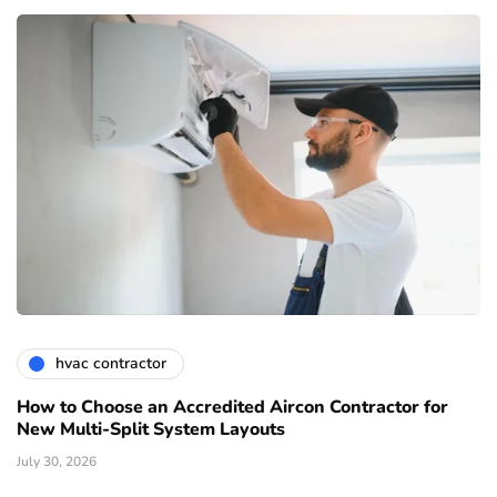
hvac contractor
How to Choose an Accredited Aircon Contractor for
New Multi-Split System Layouts
July 30, 2026