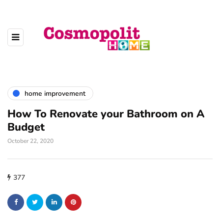
home improvement
How To Renovate your Bathroom on A
Budget
October 22, 2020
377