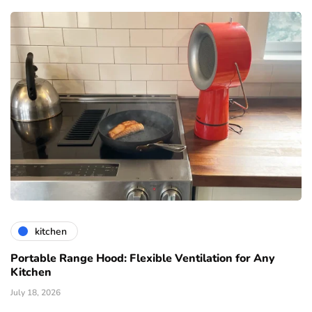
kitchen
Portable Range Hood: Flexible Ventilation for Any
Kitchen
July 18, 2026