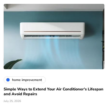
home improvement
Simple Ways to Extend Your Air Conditioner's Lifespan
and Avoid Repairs
July 25, 2026