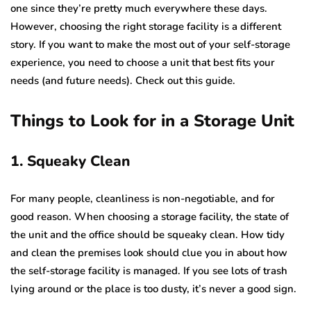
one since they’re pretty much everywhere these days.
However, choosing the right storage facility is a different
story. If you want to make the most out of your self-storage
experience, you need to choose a unit that best fits your
needs (and future needs). Check out this guide.
Things to Look for in a Storage Unit
1. Squeaky Clean
For many people, cleanliness is non-negotiable, and for
good reason. When choosing a storage facility, the state of
the unit and the office should be squeaky clean. How tidy
and clean the premises look should clue you in about how
the self-storage facility is managed. If you see lots of trash
lying around or the place is too dusty, it’s never a good sign.