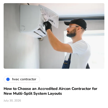
hvac contractor
How to Choose an Accredited Aircon Contractor for
New Multi-Split System Layouts
July 30, 2026