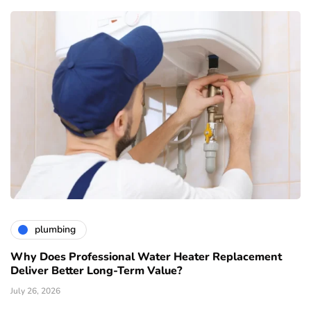
plumbing
Why Does Professional Water Heater Replacement
Deliver Better Long-Term Value?
July 26, 2026