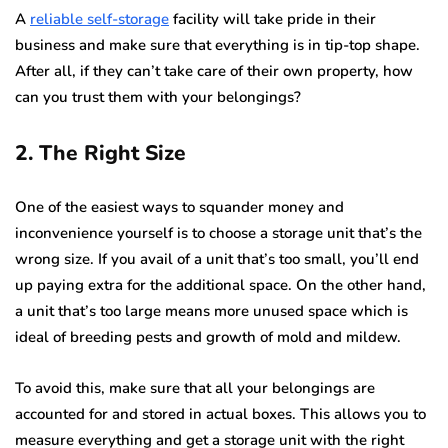
A
reliable self-storage
facility will take pride in their
business and make sure that everything is in tip-top shape.
After all, if they can’t take care of their own property, how
can you trust them with your belongings?
2. The Right Size
One of the easiest ways to squander money and
inconvenience yourself is to choose a storage unit that’s the
wrong size. If you avail of a unit that’s too small, you’ll end
up paying extra for the additional space. On the other hand,
a unit that’s too large means more unused space which is
ideal of breeding pests and growth of mold and mildew.
To avoid this, make sure that all your belongings are
accounted for and stored in actual boxes. This allows you to
measure everything and get a storage unit with the right