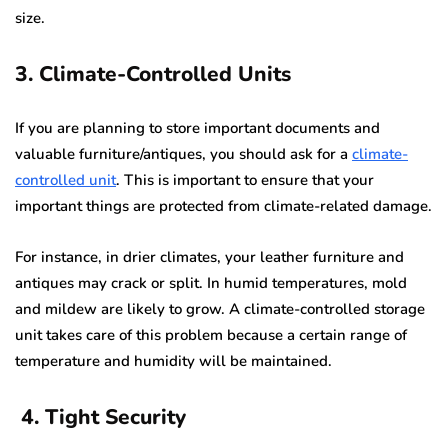
size.
3. Climate-Controlled Units
If you are planning to store important documents and
valuable furniture/antiques, you should ask for a
climate-
controlled unit
. This is important to ensure that your
important things are protected from climate-related damage.
For instance, in drier climates, your leather furniture and
antiques may crack or split. In humid temperatures, mold
and mildew are likely to grow. A climate-controlled storage
unit takes care of this problem because a certain range of
temperature and humidity will be maintained.
4. Tight Security