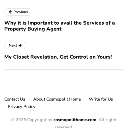
Previous
Why it is Important to avail the Services of a
Property Buying Agent
Next
My Closet Revelation, Get Control on Yours!
Contact Us
About Cosmopolit Home
Write for Us
Privacy Policy
© 2026 Copyright by
cosmopolithome.com
. All rights
reserved.