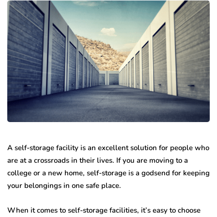
A self-storage facility is an excellent solution for people who
are at a crossroads in their lives. If you are moving to a
college or a new home, self-storage is a godsend for keeping
your belongings in one safe place.
When it comes to self-storage facilities, it’s easy to choose