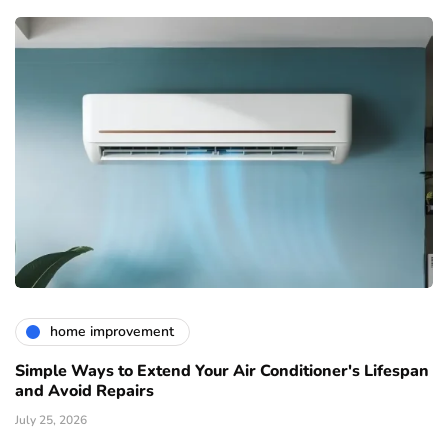
home improvement
Simple Ways to Extend Your Air Conditioner's Lifespan
and Avoid Repairs
July 25, 2026