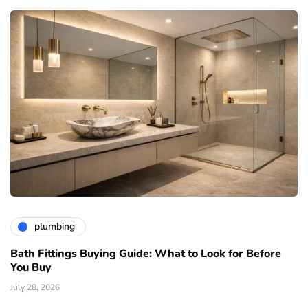
plumbing
Bath Fittings Buying Guide: What to Look for Before
You Buy
July 28, 2026