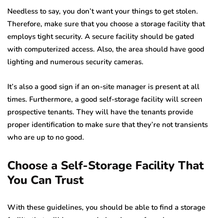
Needless to say, you don’t want your things to get stolen.
Therefore, make sure that you choose a storage facility that
employs tight security. A secure facility should be gated
with computerized access. Also, the area should have good
lighting and numerous security cameras.
It’s also a good sign if an on-site manager is present at all
times. Furthermore, a good self-storage facility will screen
prospective tenants. They will have the tenants provide
proper identification to make sure that they’re not transients
who are up to no good.
Choose a Self-Storage Facility That
You Can Trust
With these guidelines, you should be able to find a storage