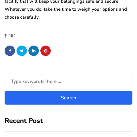
facility that will keep your belongings safe and secure.
Whatever you do, take the time to weigh your options and
choose carefully.
464
Recent Post