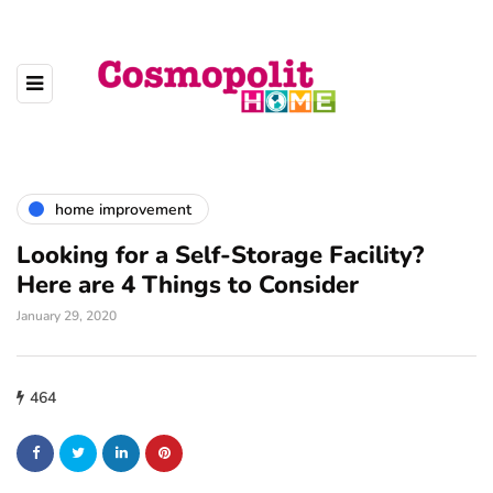
home improvement
Looking for a Self-Storage Facility?
Here are 4 Things to Consider
January 29, 2020
464