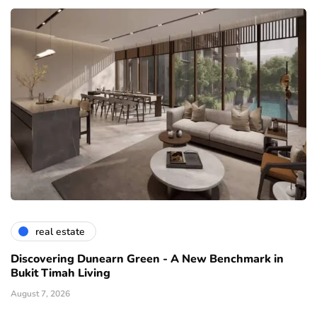
real estate
Discovering Dunearn Green - A New Benchmark in
Bukit Timah Living
August 7, 2026