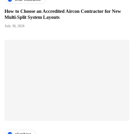
How to Choose an Accredited Aircon Contractor for New
Multi-Split System Layouts
July 30, 2026