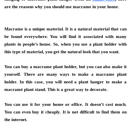
are the reasons why you should use macrame in your home.
Macrame is a unique material. It is a natural material that can
be found everywhere. You will find it associated with many
plants in people’s house. So, when you use a plant holder with
this type of material, you get the natural look that you want.
You can buy a macrame plant holder, but you can also make it
yourself. There are many ways to make a macrame plant
holder. In this case, you will need a plant hanger to make a
macramé plant stand. This is a great way to decorate.
You can use it for your home or office. It doesn’t cost much.
You can even buy it cheaply. It is not difficult to find them on
the internet.