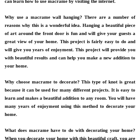
can learn how to use macrame by visiting the internet.
Why use a macrame wall hanging? There are a number of
reasons why this is a wonderful idea. Hanging a beautiful piece
of art around the front door is fun and will give your guests a
great view of your home. This project is fairly easy to do and
will give you years of enjoyment. This project will provide you
with beautiful results and can help you make a new addition to
your home.
Why choose macrame to decorate? This type of knot is great
because it can be used for many different projects. It is easy to
learn and makes a beautiful addition to any room. You will have
many years of enjoyment using this method to decorate your
home.
What does macrame have to do with decorating your home?
When you decorate your home with this beautiful craft, you are