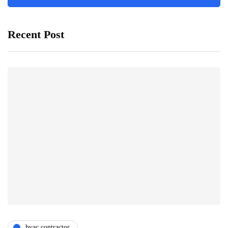
Recent Post
hvac contractor