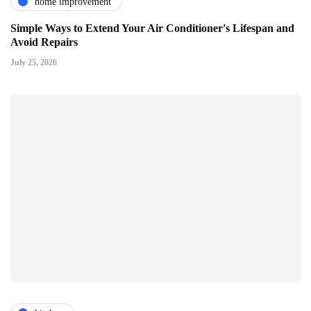
home improvement
Simple Ways to Extend Your Air Conditioner's Lifespan and
Avoid Repairs
July 25, 2026