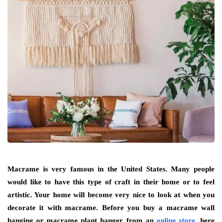
Macrame is very famous in the United States. Many people
would like to have this type of craft in their home or to feel
artistic. Your home will become very nice to look at when you
decorate it with macrame. Before you buy a macrame wall
hanging or macrame plant hanger from an
online store
, here