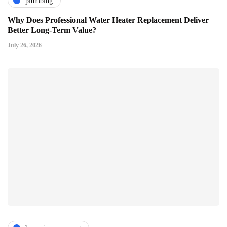
plumbing
Why Does Professional Water Heater Replacement Deliver
Better Long-Term Value?
July 26, 2026