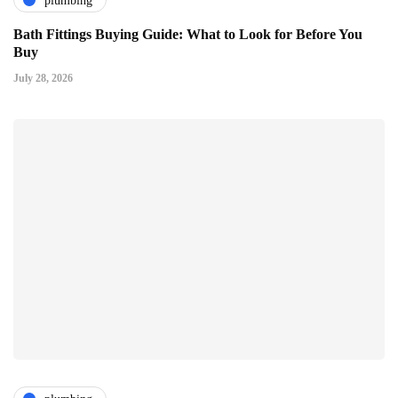
plumbing
Bath Fittings Buying Guide: What to Look for Before You
Buy
July 28, 2026