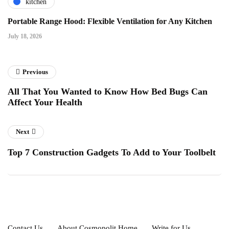
kitchen
Portable Range Hood: Flexible Ventilation for Any Kitchen
July 18, 2026
Previous
All That You Wanted to Know How Bed Bugs Can
Affect Your Health
Next
Top 7 Construction Gadgets To Add to Your Toolbelt
Contact Us
About Cosmopolit Home
Write for Us