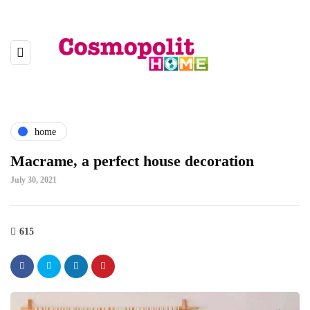
home
Macrame, a perfect house decoration
July 30, 2021
615