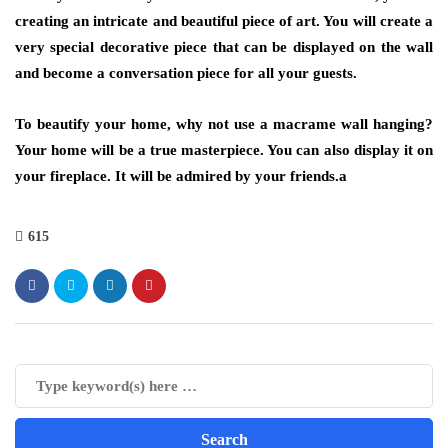
creating an intricate and beautiful piece of art. You will create a
very special decorative piece that can be displayed on the wall
and become a conversation piece for all your guests.
To beautify your home, why not use a macrame wall hanging?
Your home will be a true masterpiece. You can also display it on
your fireplace. It will be admired by your friends.a
615