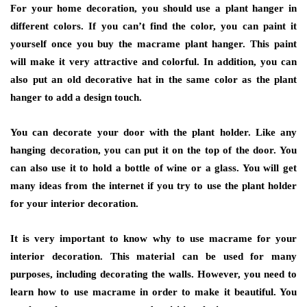
For your home decoration, you should use a plant hanger in
different colors. If you can’t find the color, you can paint it
yourself once you buy the macrame plant hanger. This paint
will make it very attractive and colorful. In addition, you can
also put an old decorative hat in the same color as the plant
hanger to add a design touch.
You can decorate your door with the plant holder. Like any
hanging decoration, you can put it on the top of the door. You
can also use it to hold a bottle of wine or a glass. You will get
many ideas from the internet if you try to use the plant holder
for your interior decoration.
It is very important to know why to use macrame for your
interior decoration. This material can be used for many
purposes, including decorating the walls. However, you need to
learn how to use macrame in order to make it beautiful. You