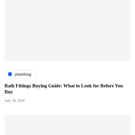
plumbing
Bath Fittings Buying Guide: What to Look for Before You
Buy
July 28, 2026