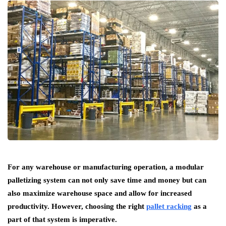
For any warehouse or manufacturing operation, a modular
palletizing system can not only save time and money but can
also maximize warehouse space and allow for increased
productivity. However, choosing the right
pallet racking
as a
part of that system is imperative.