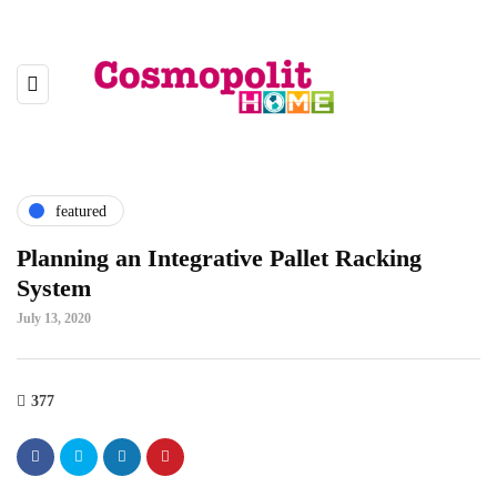
featured
Planning an Integrative Pallet Racking
System
July 13, 2020
377