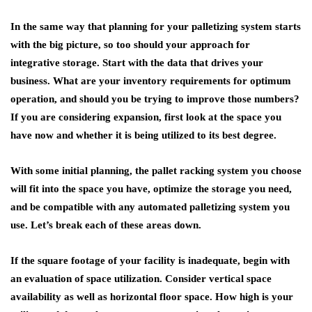
In the same way that planning for your palletizing system starts
with the big picture, so too should your approach for
integrative storage. Start with the data that drives your
business. What are your inventory requirements for optimum
operation, and should you be trying to improve those numbers?
If you are considering expansion, first look at the space you
have now and whether it is being utilized to its best degree.
With some initial planning, the pallet racking system you choose
will fit into the space you have, optimize the storage you need,
and be compatible with any automated palletizing system you
use. Let’s break each of these areas down.
If the square footage of your facility is inadequate, begin with
an evaluation of space utilization. Consider vertical space
availability as well as horizontal floor space. How high is your