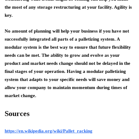
the most of any storage restructuring at your facility. Agility is
key.
No amount of planning will help your business if you have not
successfully integrated all parts of a palletizing system. A
modular system is the best way to ensure that future flexibility
needs can be met. The ability to grow and evolve as your
product and market needs change should not be delayed in the
final stages of your operation. Having a modular palletizing
system that adapts to your specific needs will save money and
allow your company to maintain momentum during times of
market change.
Sources
https://en.wikipedia.org/wiki/Pallet_racking