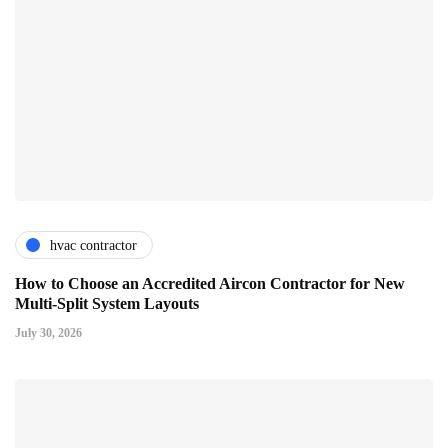
hvac contractor
How to Choose an Accredited Aircon Contractor for New
Multi-Split System Layouts
July 30, 2026