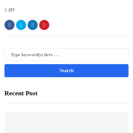
377
Recent Post