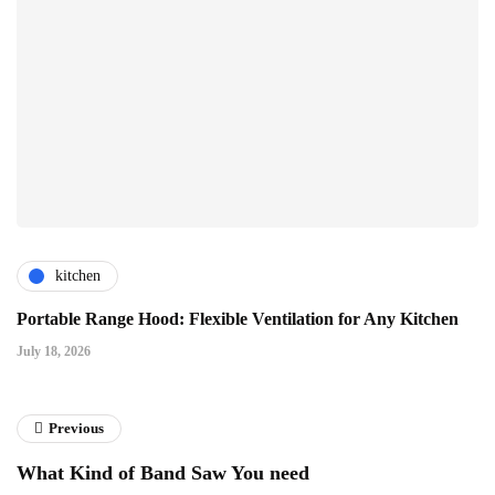
kitchen
Portable Range Hood: Flexible Ventilation for Any Kitchen
July 18, 2026
Previous
What Kind of Band Saw You need