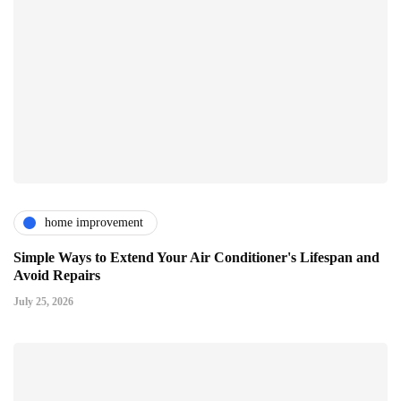
home improvement
Simple Ways to Extend Your Air Conditioner's Lifespan and
Avoid Repairs
July 25, 2026