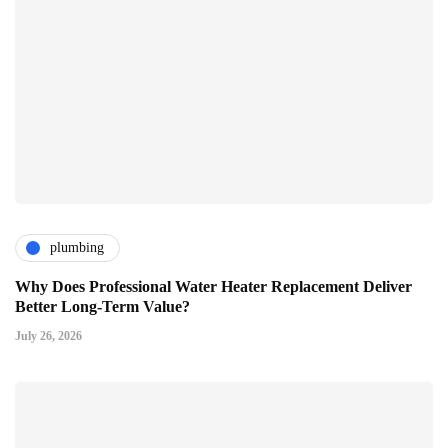
plumbing
Why Does Professional Water Heater Replacement Deliver
Better Long-Term Value?
July 26, 2026