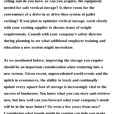
ceiling and do you have, or can you acquire, the equipment
needed for safe vertical storage? Is there room for the
convenience of a drive-in or drive-thru system of pallet
racking? If you plan to optimize vertical storage, work closely
with your racking supplier to discuss issues of weight
requirements. Consult with your company’s safety director
during planning to see what additional employee training and
education a new system might necessitate.
As we mentioned before, improving the storage you require
should be an important consideration when venturing into a
new system. Given recent, unprecedented world events and the
uptick in ecommerce, the ability to track and continually
update every square foot of storage is increasingly vital to the
success of businesses. You know what you can store and retrieve
now, but how well can you forecast what your company’s needs
will be in the near future? Or even a few years from now?
Considering what trends might be coming can help you make