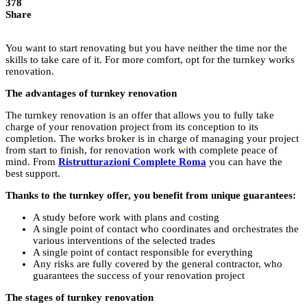
378
Share
You want to start renovating but you have neither the time nor the
skills to take care of it. For more comfort, opt for the turnkey works
renovation.
The advantages of turnkey renovation
The turnkey renovation is an offer that allows you to fully take
charge of your renovation project from its conception to its
completion. The works broker is in charge of managing your project
from start to finish, for renovation work with complete peace of
mind. From
Ristrutturazioni Complete Roma
you can have the
best support.
Thanks to the turnkey offer, you benefit from unique guarantees:
A study before work with plans and costing
A single point of contact who coordinates and orchestrates the
various interventions of the selected trades
A single point of contact responsible for everything
Any risks are fully covered by the general contractor, who
guarantees the success of your renovation project
The stages of turnkey renovation