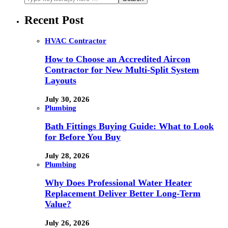
Recent Post
HVAC Contractor
How to Choose an Accredited Aircon
Contractor for New Multi-Split System
Layouts
July 30, 2026
Plumbing
Bath Fittings Buying Guide: What to Look
for Before You Buy
July 28, 2026
Plumbing
Why Does Professional Water Heater
Replacement Deliver Better Long-Term
Value?
July 26, 2026