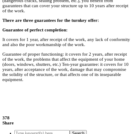
(dangerous cracks, sealing problem, etc.), you benefit from
guarantees that can cover your structure up to 10 years after receipt
of the work.
There are three guarantees for the turnkey offer:
Guarantee of perfect completion:
It covers for 1 year, after receipt of the work, any lack of conformity
and also the poor workmanship of the work.
Guarantee of proper functioning: it covers for 2 years, after receipt
of the work, the problems that affect the equipment of your home
(doors, windows, shutters, etc.) Ten-year guarantee: it covers for 10
years, after acceptance of the work, damage that may compromise
the solidity of the structure, or that affects one of its inseparable
equipment.
378
Share