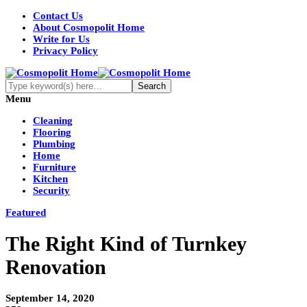
Contact Us
About Cosmopolit Home
Write for Us
Privacy Policy
Menu
Cleaning
Flooring
Plumbing
Home
Furniture
Kitchen
Security
Featured
The Right Kind of Turnkey
Renovation
September 14, 2020