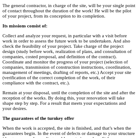
The general contractor, in charge of the site, will be your single point
of contact throughout the duration of the work! He will be the pilot
of your project, from its conception to its completion.
Its missions consist of:
Collect and analyze your request, in particular with a visit before
work in order to assess the future work to be undertaken. And also
check the feasibility of your project. Take charge of the project
design (study before work, realization of plans, and consultation of
companies, costed proposal, and definition of the contract).
Coordinate and monitor the progress of your project (selection of
companies, transmission of construction instructions, coordination,
management of meetings, drafting of reports, etc.) Accept your site
(verification of the correct completion of the work, of their
compliance with the contract, etc.).
Remain at your disposal, until the completion of the site and after the
reception of the works. By doing this, your renovation will take
shape step by step. For a result that meets your expectations and
your desires.
The guarantees of the turnkey offer
When the work is accepted, the site is finished, and that’s when the
guarantees begin. In the event of defects or damage to your structure