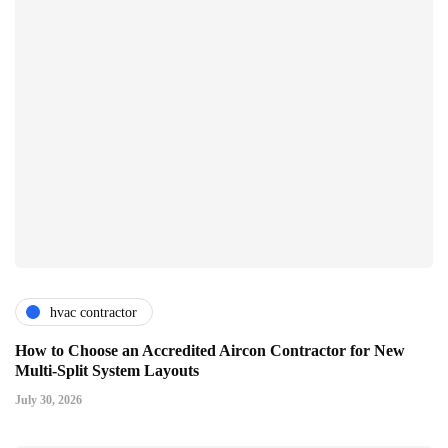
hvac contractor
How to Choose an Accredited Aircon Contractor for New
Multi-Split System Layouts
July 30, 2026