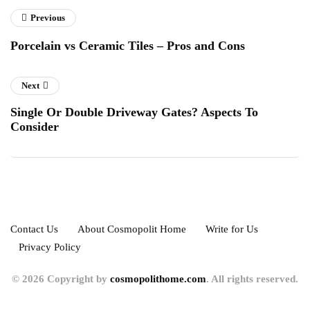
Previous
Porcelain vs Ceramic Tiles – Pros and Cons
Next
Single Or Double Driveway Gates? Aspects To
Consider
Contact Us
About Cosmopolit Home
Write for Us
Privacy Policy
© 2026 Copyright by
cosmopolithome.com
. All rights reserved.