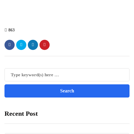
863
Recent Post