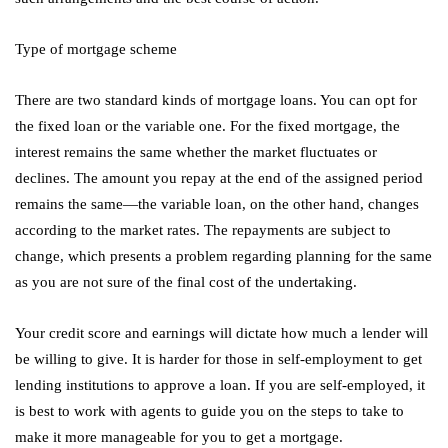
Type of mortgage scheme
There are two standard kinds of mortgage loans. You can opt for
the fixed loan or the variable one. For the fixed mortgage, the
interest remains the same whether the market fluctuates or
declines. The amount you repay at the end of the assigned period
remains the same—the variable loan, on the other hand, changes
according to the market rates. The repayments are subject to
change, which presents a problem regarding planning for the same
as you are not sure of the final cost of the undertaking.
Your credit score and earnings will dictate how much a lender will
be willing to give. It is harder for those in self-employment to get
lending institutions to approve a loan. If you are self-employed, it
is best to work with agents to guide you on the steps to take to
make it more manageable for you to get a mortgage.