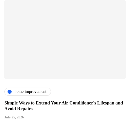
home improvement
Simple Ways to Extend Your Air Conditioner's Lifespan and
Avoid Repairs
July 25, 2026