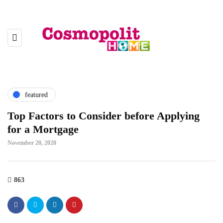
featured
Top Factors to Consider before Applying
for a Mortgage
November 20, 2020
863