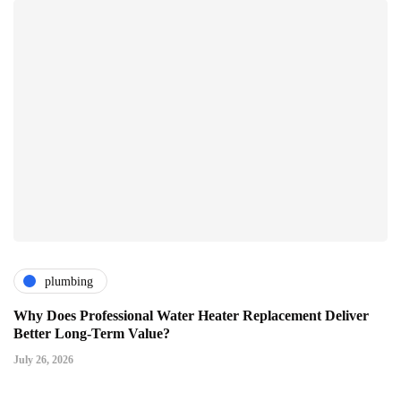
plumbing
Why Does Professional Water Heater Replacement Deliver
Better Long-Term Value?
July 26, 2026