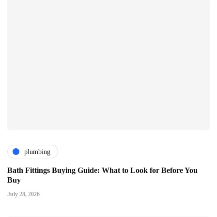
plumbing
Bath Fittings Buying Guide: What to Look for Before You
Buy
July 28, 2026