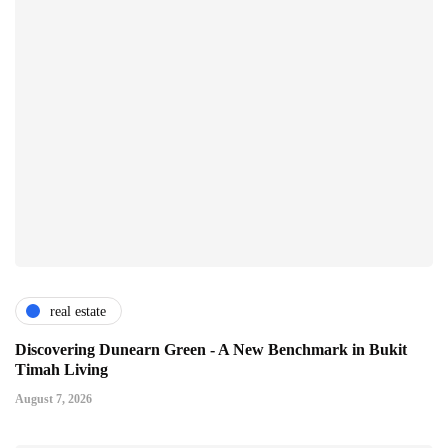
real estate
Discovering Dunearn Green - A New Benchmark in Bukit
Timah Living
August 7, 2026