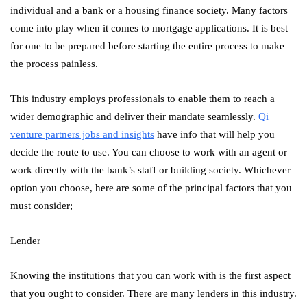
individual and a bank or a housing finance society. Many factors
come into play when it comes to mortgage applications. It is best
for one to be prepared before starting the entire process to make
the process painless.
This industry employs professionals to enable them to reach a
wider demographic and deliver their mandate seamlessly.
Qi
venture partners jobs and insights
have info that will help you
decide the route to use. You can choose to work with an agent or
work directly with the bank’s staff or building society. Whichever
option you choose, here are some of the principal factors that you
must consider;
Lender
Knowing the institutions that you can work with is the first aspect
that you ought to consider. There are many lenders in this industry.