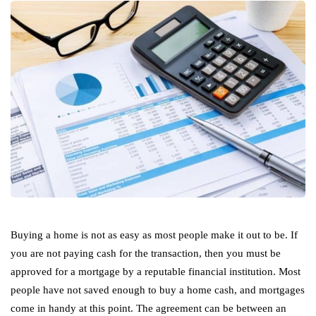
Buying a home is not as easy as most people make it out to be. If
you are not paying cash for the transaction, then you must be
approved for a mortgage by a reputable financial institution. Most
people have not saved enough to buy a home cash, and mortgages
come in handy at this point. The agreement can be between an