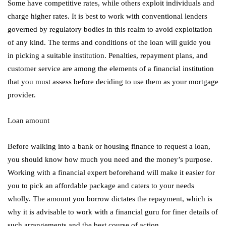
Some have competitive rates, while others exploit individuals and
charge higher rates. It is best to work with conventional lenders
governed by regulatory bodies in this realm to avoid exploitation
of any kind. The terms and conditions of the loan will guide you
in picking a suitable institution. Penalties, repayment plans, and
customer service are among the elements of a financial institution
that you must assess before deciding to use them as your mortgage
provider.
Loan amount
Before walking into a bank or housing finance to request a loan,
you should know how much you need and the money’s purpose.
Working with a financial expert beforehand will make it easier for
you to pick an affordable package and caters to your needs
wholly. The amount you borrow dictates the repayment, which is
why it is advisable to work with a financial guru for finer details of
such arrangements and the best course of action.